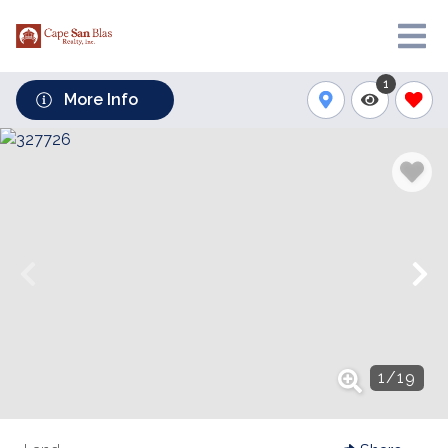
1
More Info
1
/
19