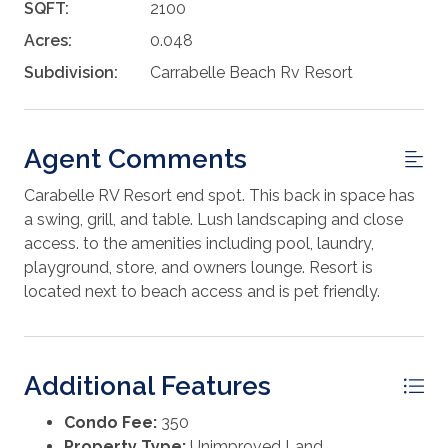
SQFT:
2100
Acres:
0.048
Subdivision:
Carrabelle Beach Rv Resort
Agent Comments
Carabelle RV Resort end spot. This back in space has
a swing, grill, and table. Lush landscaping and close
access. to the amenities including pool, laundry,
playground, store, and owners lounge. Resort is
located next to beach access and is pet friendly.
Additional Features
Condo Fee:
350
Property Type:
Unimproved Land