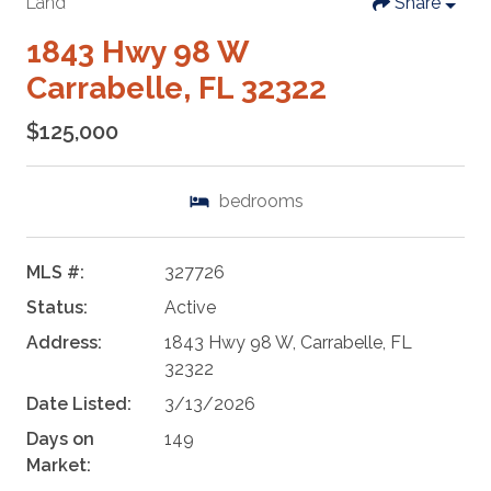
Land
Share
1843 Hwy 98 W
Carrabelle, FL 32322
$125,000
bedrooms
MLS #:
327726
Status:
Active
Address:
1843 Hwy 98 W, Carrabelle, FL
32322
Date Listed:
3/13/2026
Days on
149
Market: