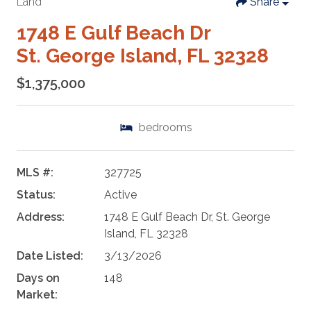
Land
Share
1748 E Gulf Beach Dr
St. George Island, FL 32328
$1,375,000
bedrooms
MLS #:
327725
Status:
Active
Address:
1748 E Gulf Beach Dr, St. George
Island, FL 32328
Date Listed:
3/13/2026
Days on
148
Market: