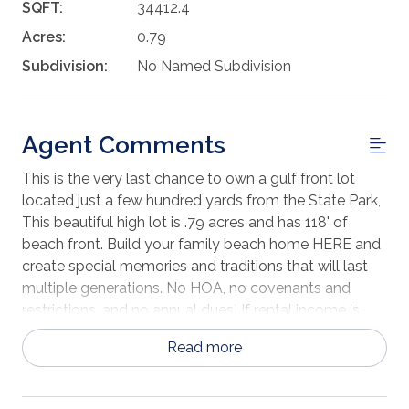
SQFT:
34412.4
Acres:
0.79
Subdivision:
No Named Subdivision
Agent Comments
This is the very last chance to own a gulf front lot
located just a few hundred yards from the State Park,
This beautiful high lot is .79 acres and has 118' of
beach front. Build your family beach home HERE and
create special memories and traditions that will last
multiple generations. No HOA, no covenants and
restrictions, and no annual dues! If rental income is
important, consult a vacation rental home specialist
Read more
to learn what the best size and style would be to
maximize income because the potential at this
location is terrific. This is a great opportunity to own a