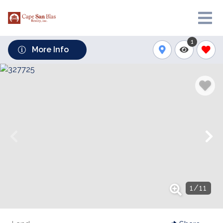
1
More Info
1
/
11