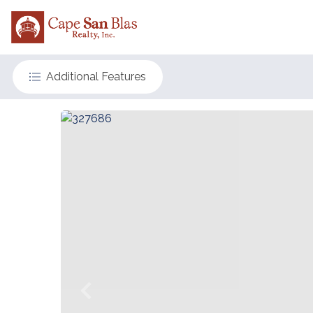
Additional Features