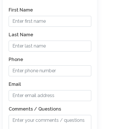
First Name
Last Name
Phone
Email
Comments / Questions