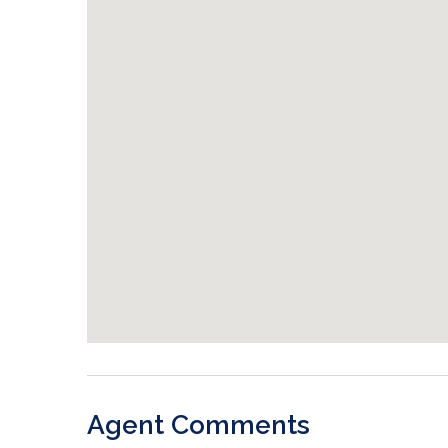
Agent Comments