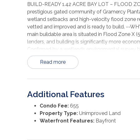
BUILD-READY 1.42 ACRE BAY LOT – FLOOD ZONE 
prestigious gated community of Gramercy Plantat
wetland setbacks and high-velocity flood zone r
vetted and improved and is ready to build. 
main buildable area is situated in Flood Zone X 
lenders, and building is significantly more eco
Confirmed by a wetlands environmental survey by
many neighboring lots, this parcel has NO restri
Read more
more flexible building envelope. --SITE PREP COM
house pad has been created and compacted (Soil
already in place—many tens of thousands in impr
is septic-ready with a 4-BR permit issued (Permi
Additional Features
renew). City water and electricity are available 
elevation survey is included ($2,550 value), sh
Condo Fee:
655
Lines common to Phase 2 do NOT interfere with 
Property Type:
Unimproved Land
LIFESTYLE: Gramercy Plantation is a private, gat
Waterfront Features:
Bayfront
clubhouse, and tennis courts. Short-term rental
rebuild soon, with quotes obtained and funded 
vinyl siding, 2-car garage. HOA requires 42" abo