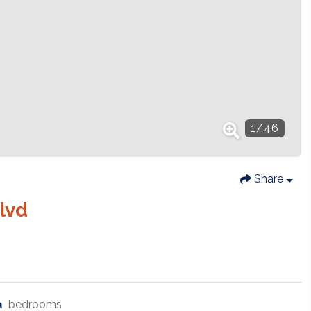
1
/
46
Share
lvd
bedrooms