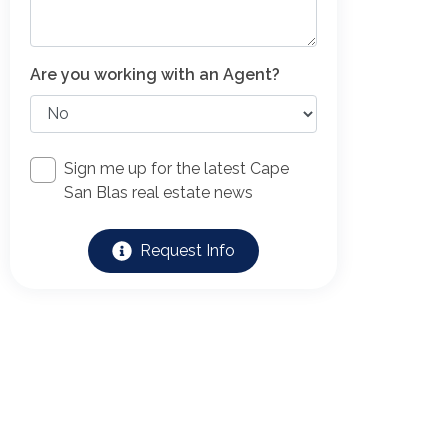
Are you working with an Agent?
Sign me up for the latest Cape
San Blas real estate news
Request Info