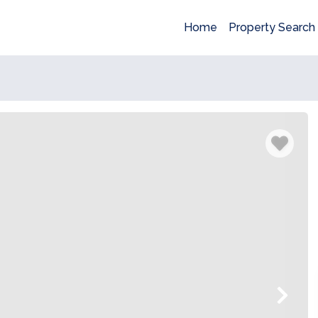
Home
Property Search