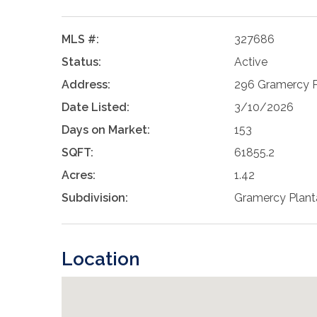
MLS #:
327686
Status:
Active
Address:
296 Gramercy Pl
Date Listed:
3/10/2026
Days on Market:
153
SQFT:
61855.2
Acres:
1.42
Subdivision:
Gramercy Plant
Location