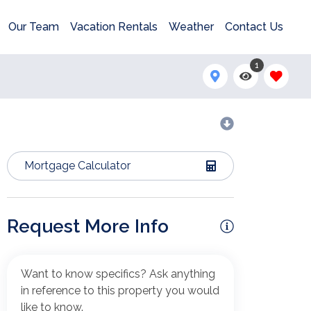
Our Team
Vacation Rentals
Weather
Contact Us
1
Mortgage Calculator
Request More Info
Want to know specifics? Ask anything
in reference to this property you would
like to know.