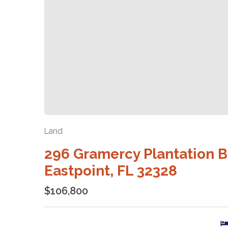
Land
296 Gramercy Plantation B
Eastpoint, FL 32328
$106,800