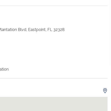
antation Blvd, Eastpoint, FL 32328
ation