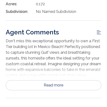
Acres:
0.172
Subdivision:
No Named Subdivision
Agent Comments
Don't miss this exceptional opportunity to own a First
Tier building lot in Mexico Beach! Perfectly positioned
to capture stunning Gulf views and breathtaking
sunsets, this homesite offers the ideal setting for your
custom coastal retreat. Imagine designing your dream
home with expansive balconies to take in the emerald
waters and sugar-white sands just steps away.
Whether you're planning a primary residence, vacation
Read more
getaway, or investment property, this lot provides the
flexibility and location to make it a reality. Enjoy the
relaxed, small-town charm that makes Mexico Beach
so special—morning walks along the shoreline, world-