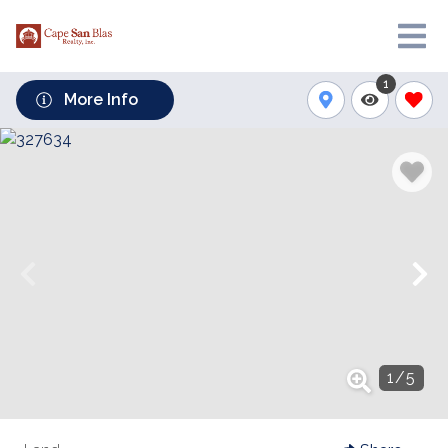
1
More Info
1
/
5