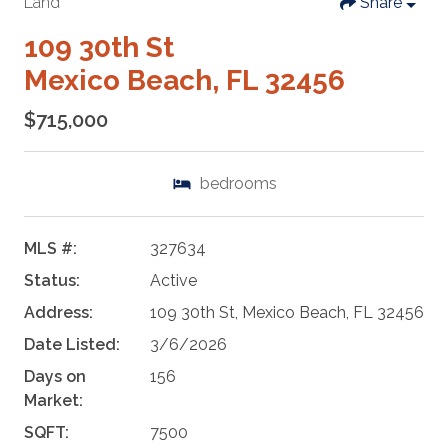
Land
Share
109 30th St
Mexico Beach, FL 32456
$715,000
bedrooms
MLS #:
327634
Status:
Active
Address:
109 30th St, Mexico Beach, FL 32456
Date Listed:
3/6/2026
Days on
156
Market:
SQFT:
7500