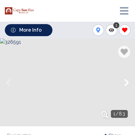
1
More Info
1
/
83