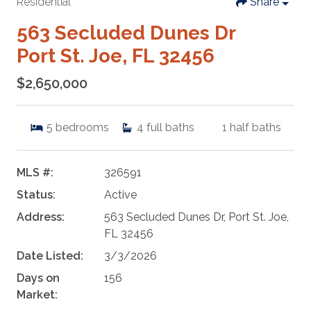
Residential
Share
563 Secluded Dunes Dr
Port St. Joe, FL 32456
$2,650,000
5
bedrooms
4
full baths
1
half baths
MLS #:
326591
Status:
Active
Address:
563 Secluded Dunes Dr, Port St. Joe,
FL 32456
Date Listed:
3/3/2026
Days on
156
Market: