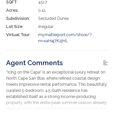
SQFT:
4517
Acres:
0.41
Subdivision:
Secluded Dunes
Lot Size:
Irregular
Virtual Tour:
my.matterport.com/show/?
m=xaHaj7K2jHL
Agent Comments
“Icing on the Cape” is an exceptional luxury retreat on
North Cape San Blas where refined coastal design
meets impressive rental performance. This beautifully
curated 5-bedroom, 4.5-bath residence has
established itself as a strong income-producing
property, with the entire peak summer season already
reserved and continued booking momentum into the