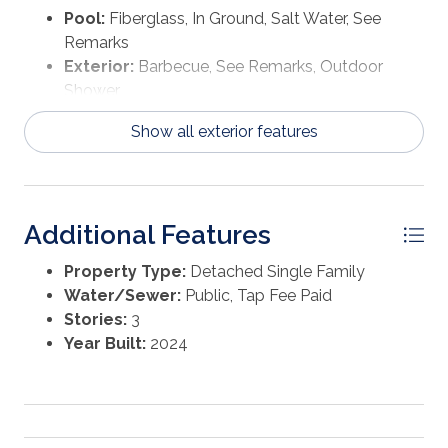
Pool:
Fiberglass, In Ground, Salt Water, See
Remarks
Exterior:
Barbecue, See Remarks, Outdoor
Shower
Show all exterior features
Additional Features
Property Type:
Detached Single Family
Water/Sewer:
Public, Tap Fee Paid
Stories:
3
Year Built:
2024