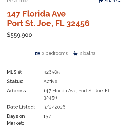
Residential
Share
147 Florida Ave
Port St. Joe, FL 32456
$559,900
2
bedrooms
2
baths
MLS #:
326585
Status:
Active
Address:
147 Florida Ave, Port St. Joe, FL
32456
Date Listed:
3/2/2026
Days on
157
Market: