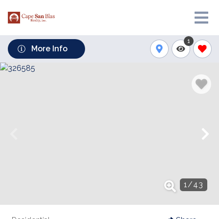
1
More Info
1
/
43