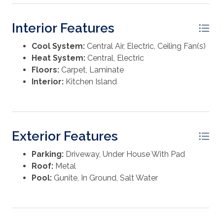
Interior Features
Cool System:
Central Air, Electric, Ceiling Fan(s)
Heat System:
Central, Electric
Floors:
Carpet, Laminate
Interior:
Kitchen Island
Exterior Features
Parking:
Driveway, Under House With Pad
Roof:
Metal
Pool:
Gunite, In Ground, Salt Water