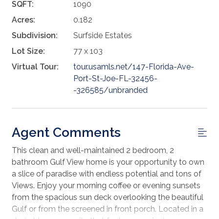
SQFT:
1090
Acres:
0.182
Subdivision:
Surfside Estates
Lot Size:
77 x 103
Virtual Tour:
tour.usamls.net/147-Florida-Ave-
Port-St-Joe-FL-32456-
-326585/unbranded
Agent Comments
This clean and well-maintained 2 bedroom, 2
bathroom Gulf View home is your opportunity to own
a slice of paradise with endless potential and tons of
Views. Enjoy your morning coffee or evening sunsets
from the spacious sun deck overlooking the beautiful
Gulf or from the screened in front porch. Located in a