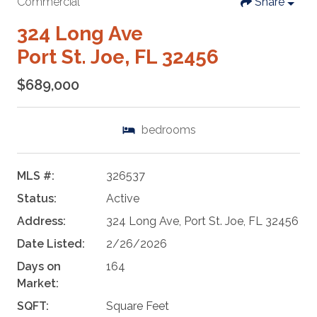
Commercial
Share
324 Long Ave
Port St. Joe, FL 32456
$689,000
bedrooms
MLS #:
326537
Status:
Active
Address:
324 Long Ave, Port St. Joe, FL 32456
Date Listed:
2/26/2026
Days on
164
Market:
SQFT:
Square Feet