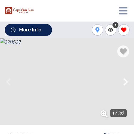
1
More Info
1
/
36