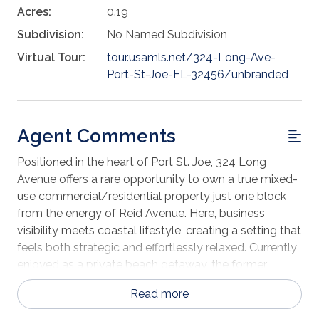
Acres:
0.19
Subdivision:
No Named Subdivision
Virtual Tour:
tour.usamls.net/324-Long-Ave-
Port-St-Joe-FL-32456/unbranded
Agent Comments
Positioned in the heart of Port St. Joe, 324 Long
Avenue offers a rare opportunity to own a true mixed-
use commercial/residential property just one block
from the energy of Reid Avenue. Here, business
visibility meets coastal lifestyle, creating a setting that
feels both strategic and effortlessly relaxed. Currently
enjoyed as a private beach getaway, the former
medical office transitions seamlessly between
Read more
residential and professional use. Four flexible rooms
serve beautifully as bedrooms or private offices,