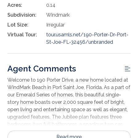
Acres:
0.14
Subdivision:
Windmark
Lot Size:
Irregular
Virtual Tour:
tour.usamls.net/190-Porter-Dr-Port-
St-Joe-FL-32456/unbranded
Agent Comments
Welcome to 190 Porter Drive, a new home located at
WindMark Beach in Port Saint Joe, Florida. As a part of
our Emerald Series of homes, this beautiful single-
story home boasts over 2,000 square feet of bright,
open living and entertaining space as well as elegant,
upgraded features. The Jubilee plan features three
bedrooms, two full bathrooms, a spacious two car
garage, open floor plan design, and a large covered
Read more