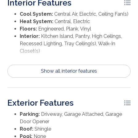
Interior Features
boasts of natural light from the large windows,
elevated ceilings, and sleek EVP flooring. The bath
Cool System:
Central Air, Electric, Ceiling Fan(s)
ensuite includes a dual sink vanity with quartz
Heat System:
Central, Electric
countertops, a linen closet, a large tile shower, and an
Floors:
Engineered, Plank, Vinyl
oversized walk-in closet with custom wood shelving.
Interior:
Kitchen Island, Pantry, High Ceilings,
Beyond the interior features and details, every home is
Recessed Lighting, Tray Ceiling(s), Walk-In
equipped with Smart Home Technology. This
Closet(s)
thoughtful integration of technology ensures that
your new home is perfectly designed to meet the
demands of modern life. On the outside of the home,
Show all interior features
there is quality Hardie siding on all homes at
WindMark Beach as well as outdoor showers.
Connect with us today!
Exterior Features
Parking:
Driveway, Garage Attached, Garage
Door Opener
Roof:
Shingle
Pool:
None