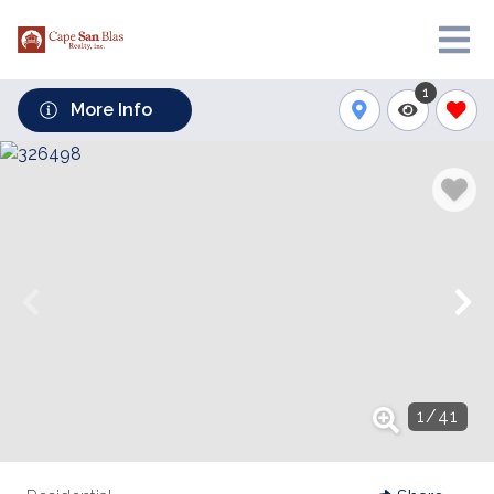
1
More Info
1
/
41