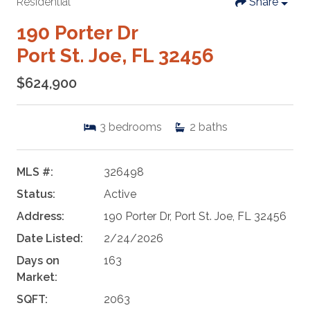
Residential
Share
190 Porter Dr
Port St. Joe, FL 32456
$624,900
3
bedrooms
2
baths
MLS #:
326498
Status:
Active
Address:
190 Porter Dr, Port St. Joe, FL 32456
Date Listed:
2/24/2026
Days on
163
Market:
SQFT:
2063