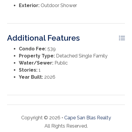
Exterior:
Outdoor Shower
Additional Features
Condo Fee:
539
Property Type:
Detached Single Family
Water/Sewer:
Public
Stories:
1
Year Built:
2026
Copyright © 2026 •
Cape San Blas Realty
All Rights Reserved.