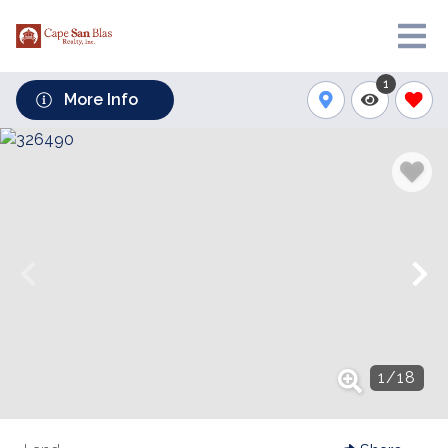
1
More Info
1
/
18