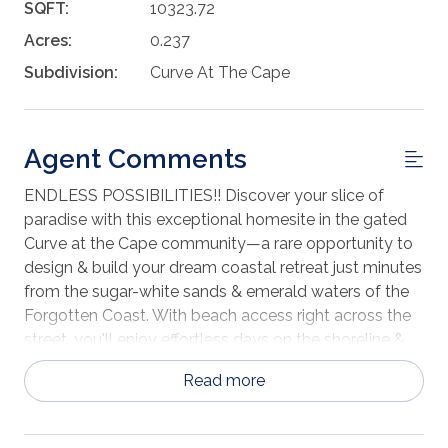
SQFT:
10323.72
Acres:
0.237
Subdivision:
Curve At The Cape
Agent Comments
ENDLESS POSSIBILITIES!! Discover your slice of
paradise with this exceptional homesite in the gated
Curve at the Cape community—a rare opportunity to
design & build your dream coastal retreat just minutes
from the sugar-white sands & emerald waters of the
Forgotten Coast. With beach access right across the
street, you'll enjoy effortless days on the shoreline &
the sound of the surf just steps from your door. Even
Read more
better, this homesite offers the opportunity for definite
Gulf views from your future home, allowing you to
soak in breathtaking sunsets & shimmering water