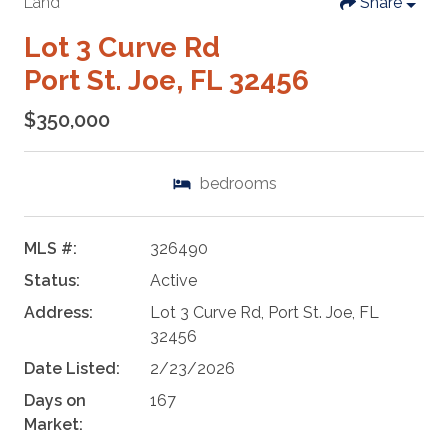
Land
Share
Lot 3 Curve Rd
Port St. Joe, FL 32456
$350,000
bedrooms
MLS #:
326490
Status:
Active
Address:
Lot 3 Curve Rd, Port St. Joe, FL
32456
Date Listed:
2/23/2026
Days on
167
Market: