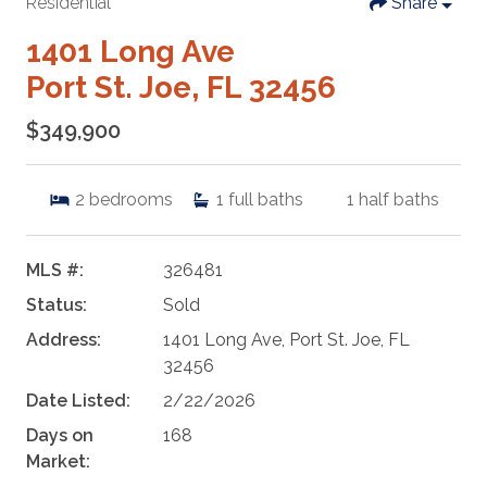
Residential
Share
1401 Long Ave
Port St. Joe, FL 32456
$349,900
2
bedrooms
1
full baths
1
half baths
MLS #:
326481
Status:
Sold
Address:
1401 Long Ave, Port St. Joe, FL
32456
Date Listed:
2/22/2026
Days on
168
Market: