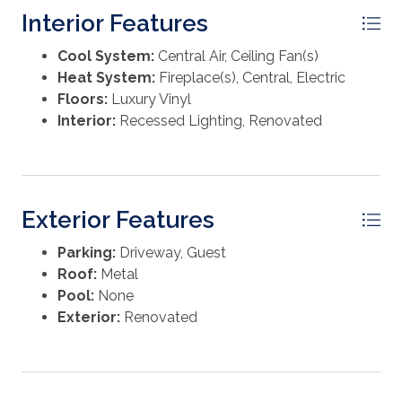
adventures. Whether you're investing or settling in, this
Interior Features
charming coastal cottage delivers lifestyle, location,
and lasting appeal—all wrapped into one inviting
Cool System:
Central Air, Ceiling Fan(s)
package.
Heat System:
Fireplace(s), Central, Electric
Floors:
Luxury Vinyl
Interior:
Recessed Lighting, Renovated
Exterior Features
Parking:
Driveway, Guest
Roof:
Metal
Pool:
None
Exterior:
Renovated