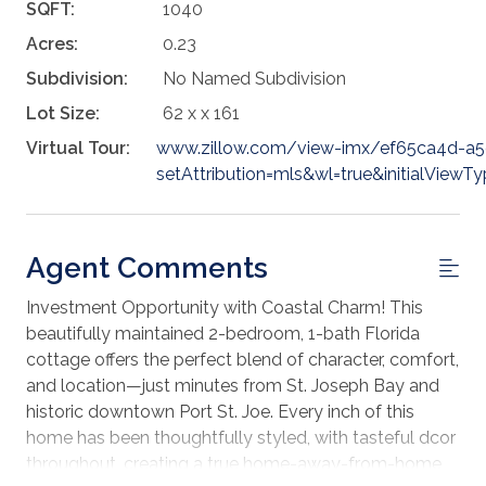
SQFT:
1040
Acres:
0.23
Subdivision:
No Named Subdivision
Lot Size:
62 x x 161
Virtual Tour:
www.zillow.com/view-imx/ef65ca4d-a
setAttribution=mls&wl=true&initialVie
Agent Comments
Investment Opportunity with Coastal Charm! This
beautifully maintained 2-bedroom, 1-bath Florida
cottage offers the perfect blend of character, comfort,
and location—just minutes from St. Joseph Bay and
historic downtown Port St. Joe. Every inch of this
home has been thoughtfully styled, with tasteful dcor
throughout, creating a true home-away-from-home