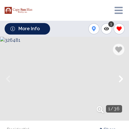
1
More Info
1
/
36