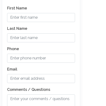
First Name
Last Name
Phone
Email
Comments / Questions