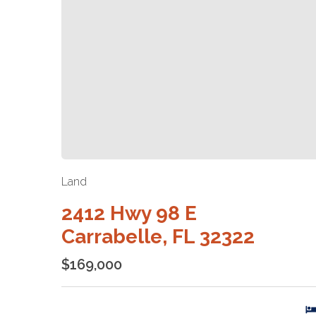
Land
2412 Hwy 98 E
Carrabelle, FL 32322
$169,000