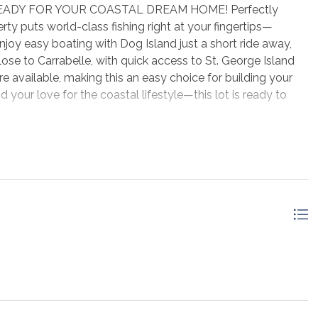
ADY FOR YOUR COASTAL DREAM HOME! Perfectly
ty puts world-class fishing right at your fingertips—
. Enjoy easy boating with Dog Island just a short ride away,
ose to Carrabelle, with quick access to St. George Island
re available, making this an easy choice for building your
 your love for the coastal lifestyle—this lot is ready to