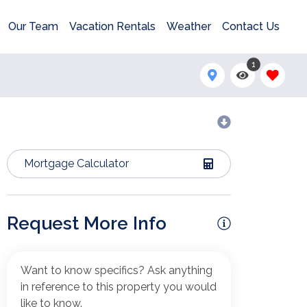
Our Team
Vacation Rentals
Weather
Contact Us
1
Mortgage Calculator
Request More Info
Want to know specifics? Ask anything
in reference to this property you would
like to know.