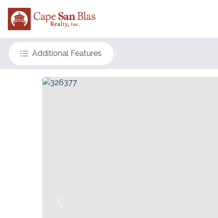
Additional Features