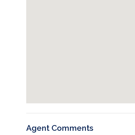
Agent Comments