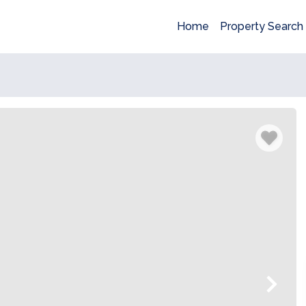
Home
Property Search