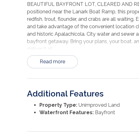
BEAUTIFUL BAYFRONT LOT, CLEARED AND RE
positioned near the Lanark Boat Ramp, this proper
redfish, trout, flounder, and crabs are all waiting
and take advantage of the convenient location cl
and historic Apalachicola. City water and sewer a
bayfront getaway. Bring your plans, your boat, and
deliver it all.
Read more
Additional Features
Property Type:
Unimproved Land
Waterfront Features:
Bayfront