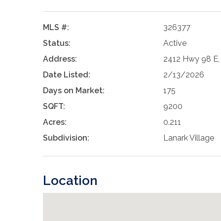
MLS #:
326377
Status:
Active
Address:
2412 Hwy 98 E, 
Date Listed:
2/13/2026
Days on Market:
175
SQFT:
9200
Acres:
0.211
Subdivision:
Lanark Village
Location