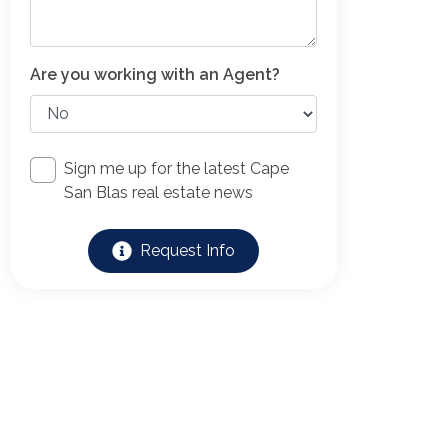
Are you working with an Agent?
Sign me up for the latest Cape
San Blas real estate news
Request Info