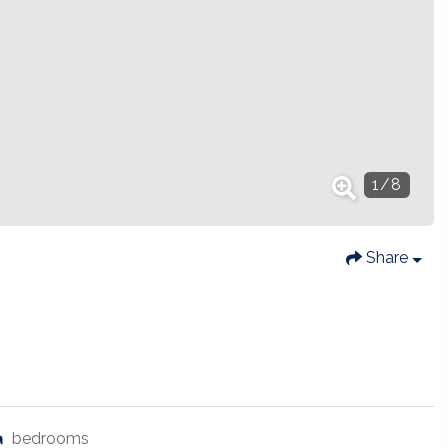
1
/
8
Share
bedrooms