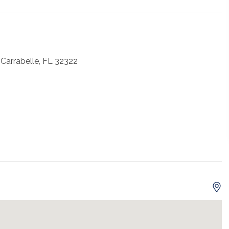
Carrabelle, FL 32322