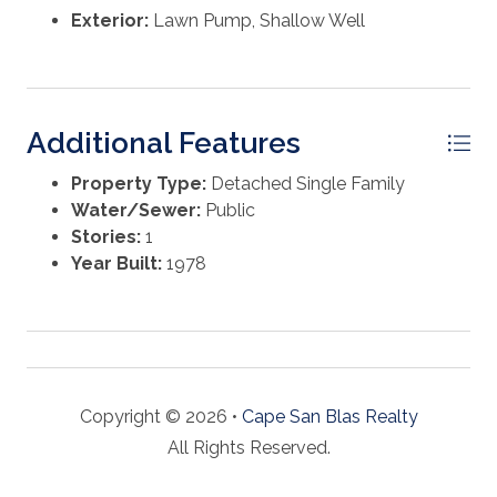
Exterior:
Lawn Pump, Shallow Well
Additional Features
Property Type:
Detached Single Family
Water/Sewer:
Public
Stories:
1
Year Built:
1978
Copyright © 2026 •
Cape San Blas Realty
All Rights Reserved.