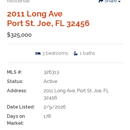
Residential
Share
2011 Long Ave
Port St. Joe, FL 32456
$325,000
3
bedrooms
1
baths
MLS #:
326313
Status:
Active
Address:
2011 Long Ave, Port St. Joe, FL
32456
Date Listed:
2/9/2026
Days on
178
Market: