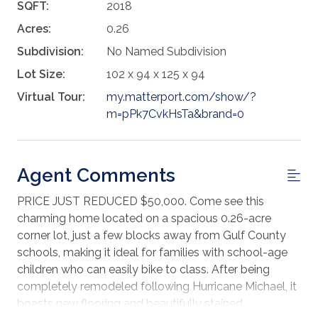
SQFT:
2018
Acres:
0.26
Subdivision:
No Named Subdivision
Lot Size:
102 x 94 x 125 x 94
Virtual Tour:
my.matterport.com/show/?
m=pPk7CvkHsTa&brand=0
Agent Comments
PRICE JUST REDUCED $50,000. Come see this
charming home located on a spacious 0.26-acre
corner lot, just a few blocks away from Gulf County
schools, making it ideal for families with school-age
children who can easily bike to class. After being
completely remodeled following Hurricane Michael, it
boasts new flooring and beautifully stained