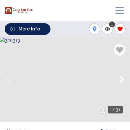
1
More Info
1
/
31