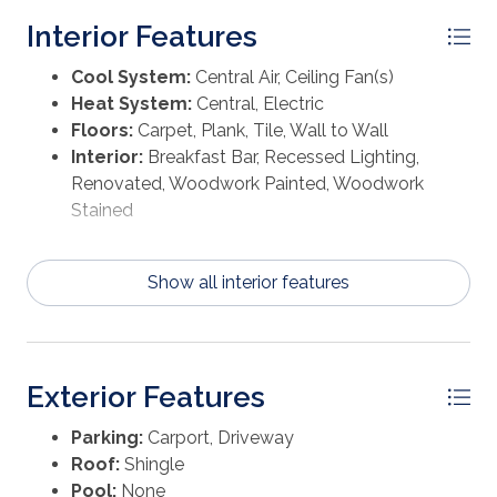
certain streets in town, allowing for a short ride to
Interior Features
downtown where you can indulge in delicious
seafood and explore charming local shops. This home
Cool System:
Central Air, Ceiling Fan(s)
is easily accessible for viewings as it is currently
Heat System:
Central, Electric
vacant. Let's arrange a tour to see if this could be the
Floors:
Carpet, Plank, Tile, Wall to Wall
perfect fit for you!
Interior:
Breakfast Bar, Recessed Lighting,
Renovated, Woodwork Painted, Woodwork
Stained
Show all interior features
Exterior Features
Parking:
Carport, Driveway
Roof:
Shingle
Pool:
None