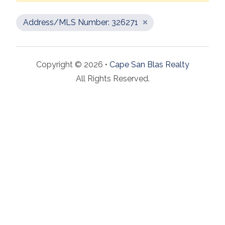
Address/MLS Number: 326271
Copyright © 2026 •
Cape San Blas Realty
All Rights Reserved.