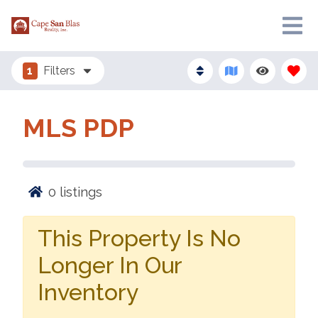
1
Filters
MLS PDP
0
listings
This Property Is No
Longer In Our
Inventory