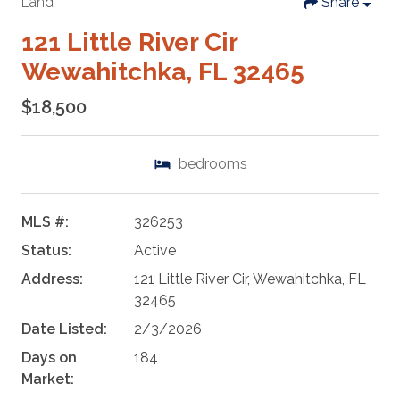
Land
Share
121 Little River Cir
Wewahitchka, FL 32465
$18,500
bedrooms
MLS #:
326253
Status:
Active
Address:
121 Little River Cir, Wewahitchka, FL
32465
Date Listed:
2/3/2026
Days on
184
Market: