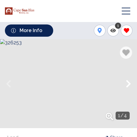
1
More Info
1
/
4