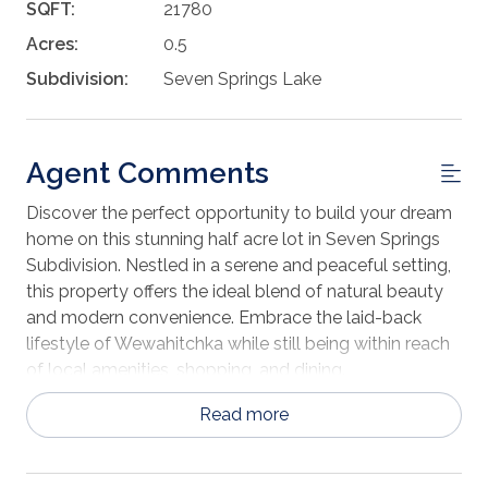
SQFT:
21780
Acres:
0.5
Subdivision:
Seven Springs Lake
Agent Comments
Discover the perfect opportunity to build your dream
home on this stunning half acre lot in Seven Springs
Subdivision. Nestled in a serene and peaceful setting,
this property offers the ideal blend of natural beauty
and modern convenience. Embrace the laid-back
lifestyle of Wewahitchka while still being within reach
of local amenities, shopping, and dining.
Read more