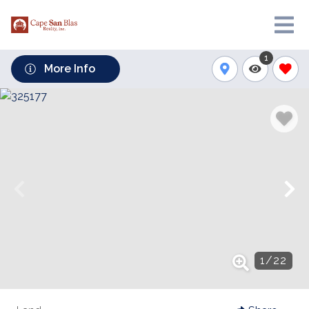
1
More Info
1
/
22