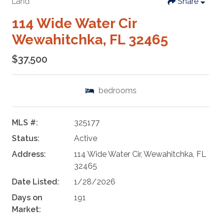
Land
Share
114 Wide Water Cir
Wewahitchka, FL 32465
$37,500
bedrooms
MLS #:
325177
Status:
Active
Address:
114 Wide Water Cir, Wewahitchka, FL
32465
Date Listed:
1/28/2026
Days on
191
Market: