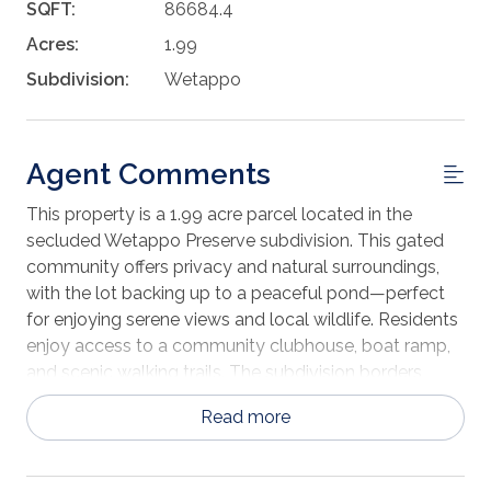
SQFT:
86684.4
Acres:
1.99
Subdivision:
Wetappo
Agent Comments
This property is a 1.99 acre parcel located in the
secluded Wetappo Preserve subdivision. This gated
community offers privacy and natural surroundings,
with the lot backing up to a peaceful pond—perfect
for enjoying serene views and local wildlife. Residents
enjoy access to a community clubhouse, boat ramp,
and scenic walking trails. The subdivision borders
Wetappo creek, allowing for plenty of fishing and
Read more
boating activities. The neighborhood features
underground utilities, streetlights, and paved roads
throughout. Ideally located just 10 minutes from the