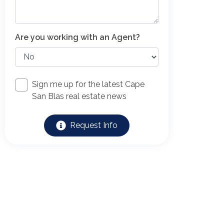
Are you working with an Agent?
Sign me up for the latest Cape
San Blas real estate news
Request Info