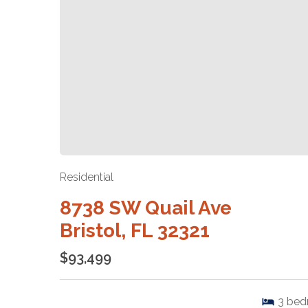
Residential
8738 SW Quail Ave
Bristol, FL 32321
$93,499
3
bed