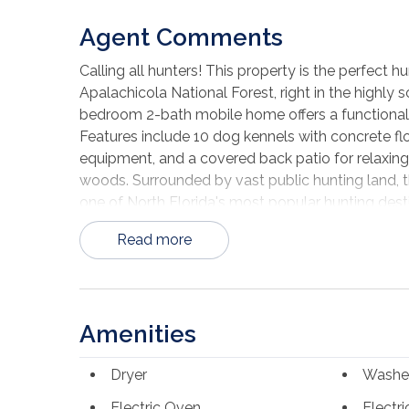
Agent Comments
Calling all hunters! This property is the perfect
Apalachicola National Forest, right in the highly 
bedroom 2-bath mobile home offers a functional
Features include 10 dog kennels with concrete flo
equipment, and a covered back patio for relaxing,
woods. Surrounded by vast public hunting land, t
one of North Florida's most popular hunting dest
Read more
Amenities
Dryer
Washe
Electric Oven
Electr