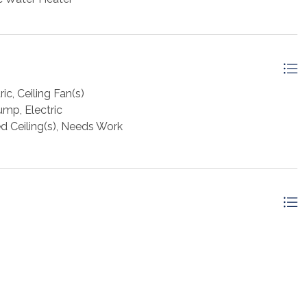
ic, Ceiling Fan(s)
ump, Electric
ed Ceiling(s), Needs Work