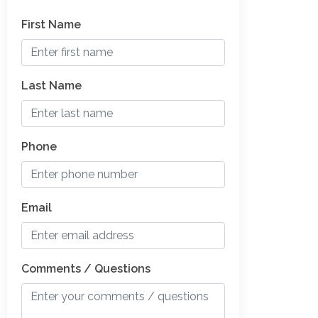
First Name
Last Name
Phone
Email
Comments / Questions