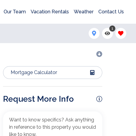
Our Team
Vacation Rentals
Weather
Contact Us
1
Mortgage Calculator
Request More Info
Want to know specifics? Ask anything
in reference to this property you would
like to know.