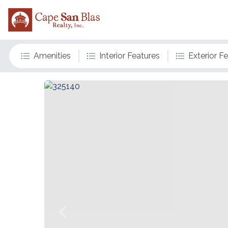
Amenities
Interior Features
Exterior F