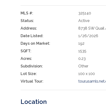
MLS #:
325140
Status:
Active
Address:
8738 SW Quail A
Date Listed:
1/26/2026
Days on Market:
192
SQFT:
1535
Acres:
0.23
Subdivision:
Other
Lot Size:
100 x 100
Virtual Tour:
tour.usamls.ne
Location