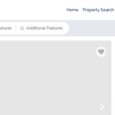
Home
Property Search
eatures
Additional Features