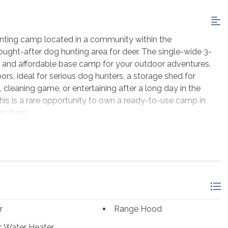
 hunting camp located in a community within the
sought-after dog hunting area for deer. The single-wide 3-
 and affordable base camp for your outdoor adventures.
ors, ideal for serious dog hunters, a storage shed for
 cleaning game, or entertaining after a long day in the
his is a rare opportunity to own a ready-to-use camp in
inations.
r
Range Hood
ic Water Heater