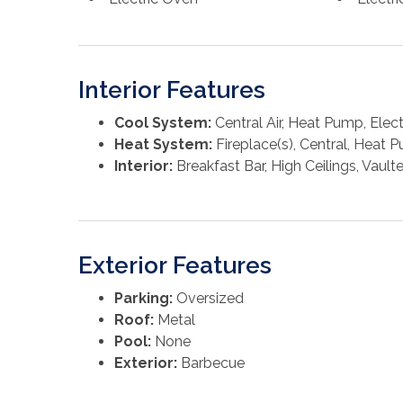
Interior Features
Cool System:
Central Air, Heat Pump, Electr
Heat System:
Fireplace(s), Central, Heat P
Interior:
Breakfast Bar, High Ceilings, Vault
Exterior Features
Parking:
Oversized
Roof:
Metal
Pool:
None
Exterior:
Barbecue