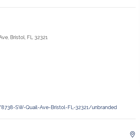
ve, Bristol, FL 32321
t/8738-SW-Quail-Ave-Bristol-FL-32321/unbranded