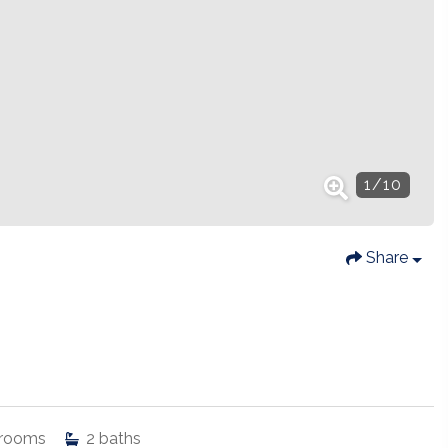
1
/
10
Share
rooms
2
baths