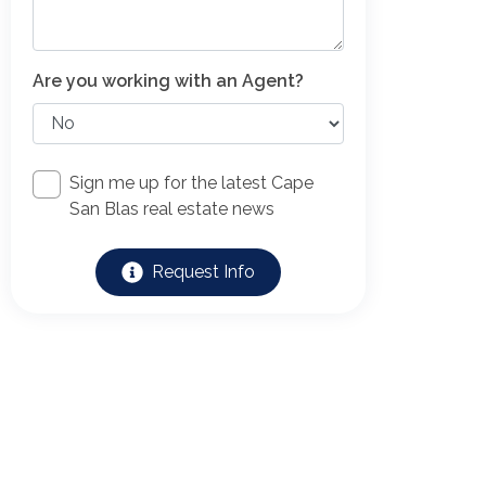
Are you working with an Agent?
Sign me up for the latest Cape
San Blas real estate news
Request Info