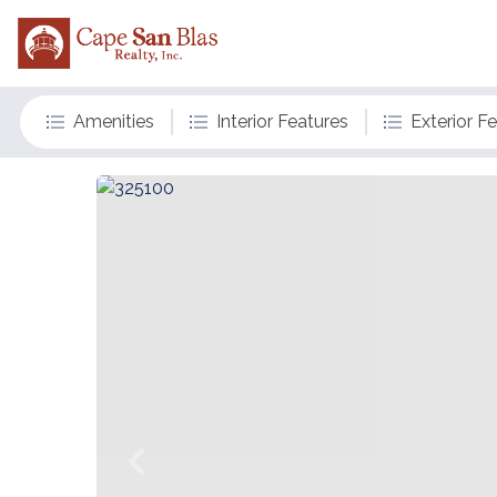
Amenities
Interior Features
Exterior F