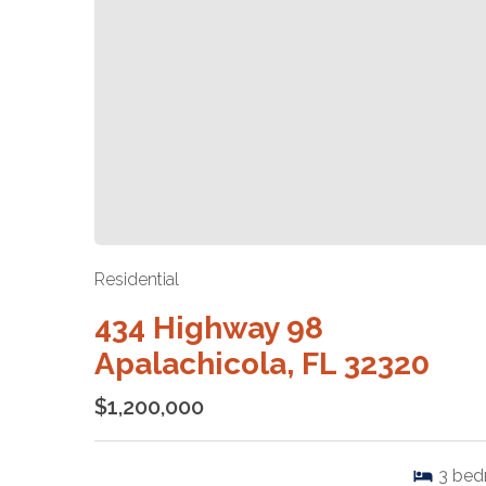
Residential
434 Highway 98
Apalachicola, FL 32320
$1,200,000
3
bed