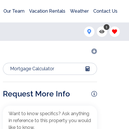
Our Team
Vacation Rentals
Weather
Contact Us
1
Mortgage Calculator
Request More Info
Want to know specifics? Ask anything
in reference to this property you would
like to know.