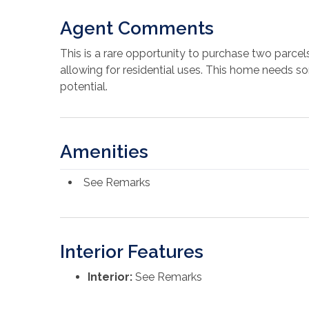
Agent Comments
This is a rare opportunity to purchase two parcels
allowing for residential uses. This home needs some
potential.
Amenities
See Remarks
Interior Features
Interior:
See Remarks