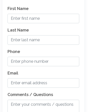
First Name
Last Name
Phone
Email
Comments / Questions