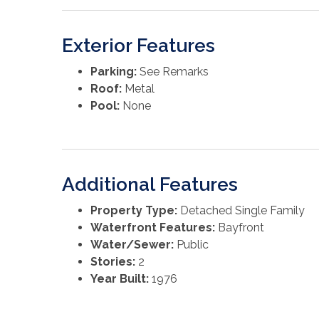
Exterior Features
Parking:
See Remarks
Roof:
Metal
Pool:
None
Additional Features
Property Type:
Detached Single Family
Waterfront Features:
Bayfront
Water/Sewer:
Public
Stories:
2
Year Built:
1976