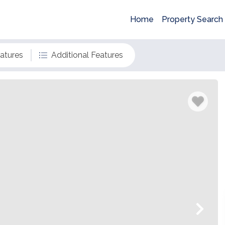
Home
Property Search
eatures
Additional Features