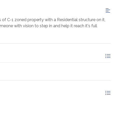
 of C-1 zoned property with a Residential structure on it,
one with vision to step in and help it reach it's full