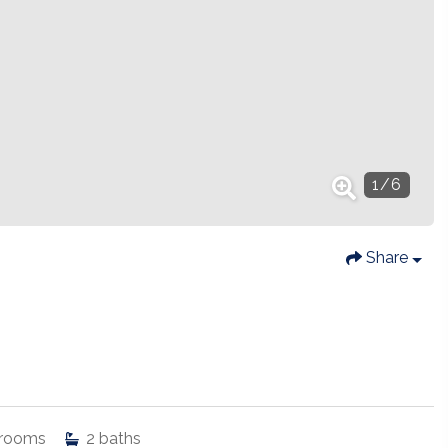
1
/
6
Share
rooms
2
baths