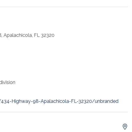
, Apalachicola, FL 32320
ivision
et/434-Highway-98-Apalachicola-FL-32320/unbranded