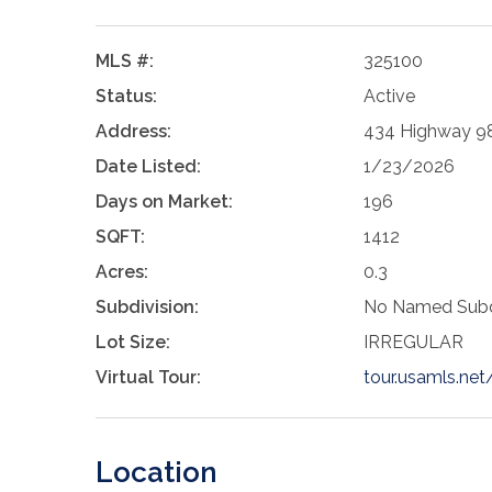
MLS #:
325100
Status:
Active
Address:
434 Highway 98
Date Listed:
1/23/2026
Days on Market:
196
SQFT:
1412
Acres:
0.3
Subdivision:
No Named Subd
Lot Size:
IRREGULAR
Virtual Tour:
tour.usamls.n
Location