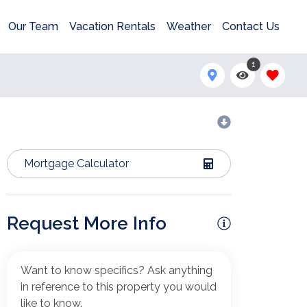
Our Team
Vacation Rentals
Weather
Contact Us
1
Mortgage Calculator
Request More Info
Want to know specifics? Ask anything
in reference to this property you would
like to know.