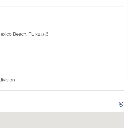
Mexico Beach, FL 32456
ivision