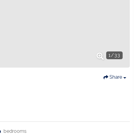
1
/
33
Share
bedrooms