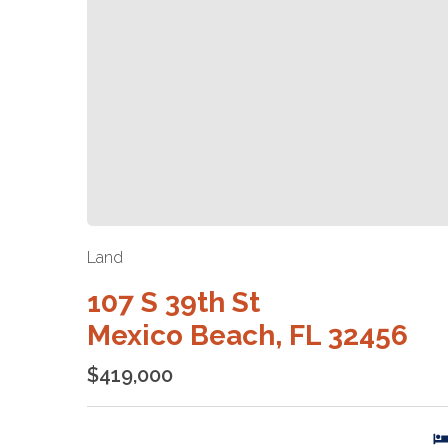
Land
107 S 39th St
Mexico Beach, FL 32456
$419,000