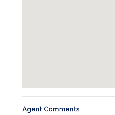
Agent Comments