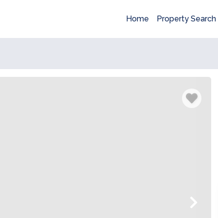
Home
Property Search