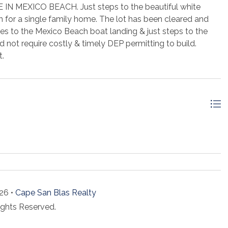
MEXICO BEACH. Just steps to the beautiful white
n for a single family home. The lot has been cleared and
tes to the Mexico Beach boat landing & just steps to the
 not require costly & timely DEP permitting to build.
t.
26 •
Cape San Blas Realty
ights Reserved.