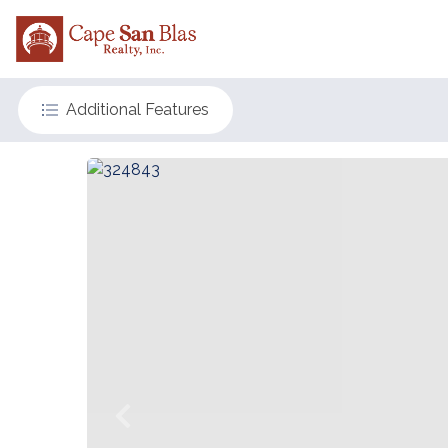
Additional Features