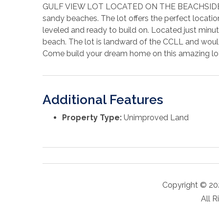
GULF VIEW LOT LOCATED ON THE BEACHSIDE IN 
sandy beaches. The lot offers the perfect locatio
leveled and ready to build on. Located just minu
beach. The lot is landward of the CCLL and would
Come build your dream home on this amazing lo
Additional Features
Property Type:
Unimproved Land
Copyright © 20
All R