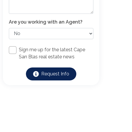
Are you working with an Agent?
Sign me up for the latest Cape
San Blas real estate news
Request Info