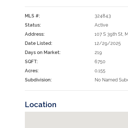
MLS #:
324843
Status:
Active
Address:
107 S 39th St, 
Date Listed:
12/29/2025
Days on Market:
219
SQFT:
6750
Acres:
0.155
Subdivision:
No Named Subd
Location