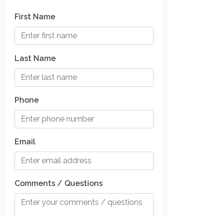
First Name
Last Name
Phone
Email
Comments / Questions