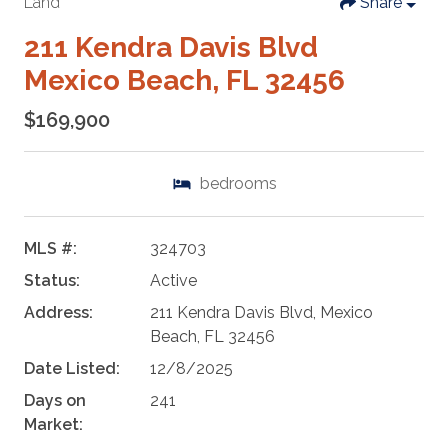
Land
Share
211 Kendra Davis Blvd
Mexico Beach, FL 32456
$169,900
bedrooms
MLS #:
324703
Status:
Active
Address:
211 Kendra Davis Blvd, Mexico
Beach, FL 32456
Date Listed:
12/8/2025
Days on
241
Market: