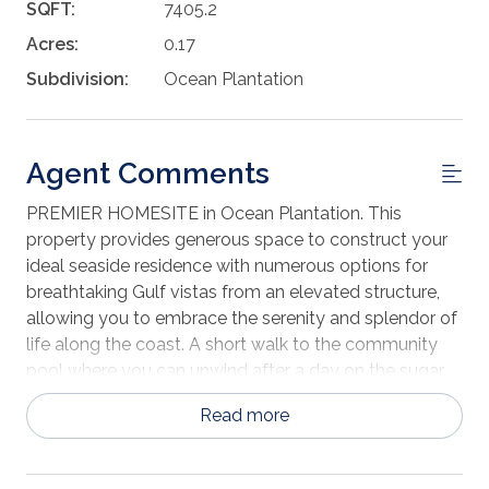
SQFT:
7405.2
Acres:
0.17
Subdivision:
Ocean Plantation
Agent Comments
PREMIER HOMESITE in Ocean Plantation. This
property provides generous space to construct your
ideal seaside residence with numerous options for
breathtaking Gulf vistas from an elevated structure,
allowing you to embrace the serenity and splendor of
life along the coast. A short walk to the community
pool where you can unwind after a day on the sugar
sand white beaches of the Gulf. Just a short drive to
Read more
either Mexico Beach or Port St Joe where you'll find
many unique boutique shops & fresh local seafood at
many of the local restaurants. Call today for a private