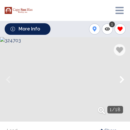
1
More Info
1
/
18