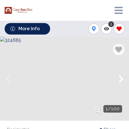
1
More Info
1
/
100