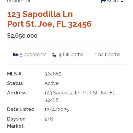
Residential
Share
123 Sapodilla Ln
Port St. Joe, FL 32456
$2,650,000
5
bedrooms
4
full baths
1
half baths
MLS #:
324685
Status:
Active
Address:
123 Sapodilla Ln, Port St. Joe, FL
32456
Date Listed:
12/4/2025
Days on
248
Market: