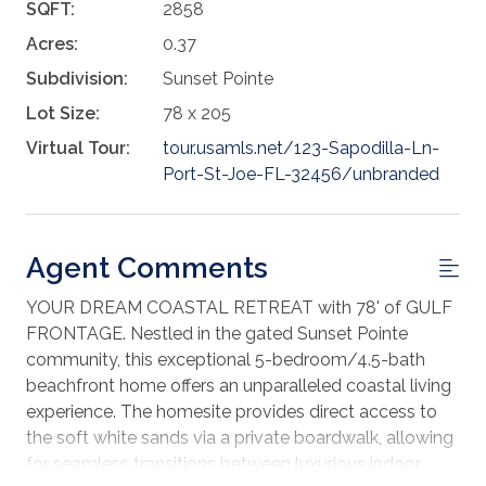
SQFT:
2858
Acres:
0.37
Subdivision:
Sunset Pointe
Lot Size:
78 x 205
Virtual Tour:
tour.usamls.net/123-Sapodilla-Ln-
Port-St-Joe-FL-32456/unbranded
Agent Comments
YOUR DREAM COASTAL RETREAT with 78' of GULF
FRONTAGE. Nestled in the gated Sunset Pointe
community, this exceptional 5-bedroom/4.5-bath
beachfront home offers an unparalleled coastal living
experience. The homesite provides direct access to
the soft white sands via a private boardwalk, allowing
for seamless transitions between luxurious indoor