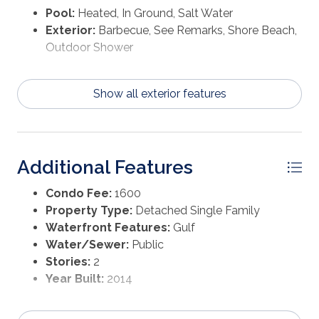
Pool:
Heated, In Ground, Salt Water
Exterior:
Barbecue, See Remarks, Shore Beach,
Outdoor Shower
Show all exterior features
Additional Features
Condo Fee:
1600
Property Type:
Detached Single Family
Waterfront Features:
Gulf
Water/Sewer:
Public
Stories:
2
Year Built:
2014