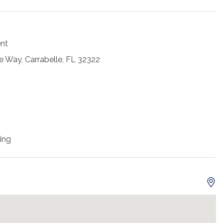
ent
 Way, Carrabelle, FL 32322
ing