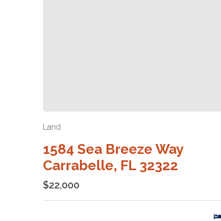
Land
1584 Sea Breeze Way
Carrabelle, FL 32322
$22,000