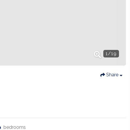
1
/
19
Share
bedrooms