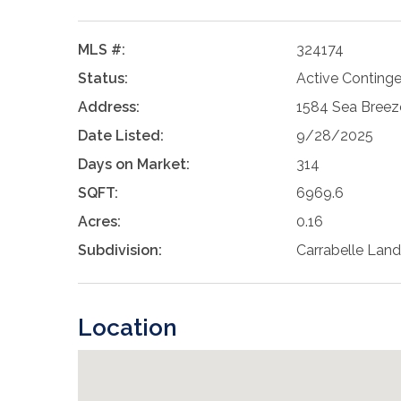
MLS #:
324174
Status:
Active Conting
Address:
1584 Sea Breeze
Date Listed:
9/28/2025
Days on Market:
314
SQFT:
6969.6
Acres:
0.16
Subdivision:
Carrabelle Land
Location