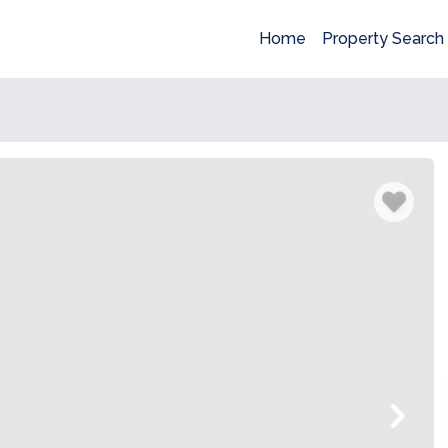
Home
Property Search