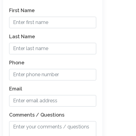
First Name
Last Name
Phone
Email
Comments / Questions