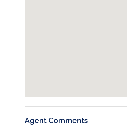
Agent Comments