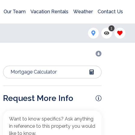
Our Team
Vacation Rentals
Weather
Contact Us
1
Mortgage Calculator
Request More Info
Want to know specifics? Ask anything
in reference to this property you would
like to know.