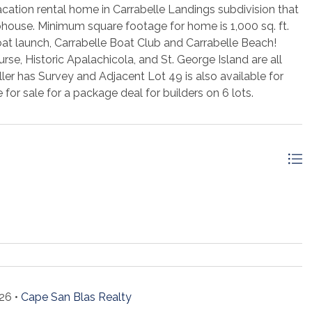
acation rental home in Carrabelle Landings subdivision that
bhouse. Minimum square footage for home is 1,000 sq. ft.
oat launch, Carrabelle Boat Club and Carrabelle Beach!
e, Historic Apalachicola, and St. George Island are all
ller has Survey and Adjacent Lot 49 is also available for
e for sale for a package deal for builders on 6 lots.
26 •
Cape San Blas Realty