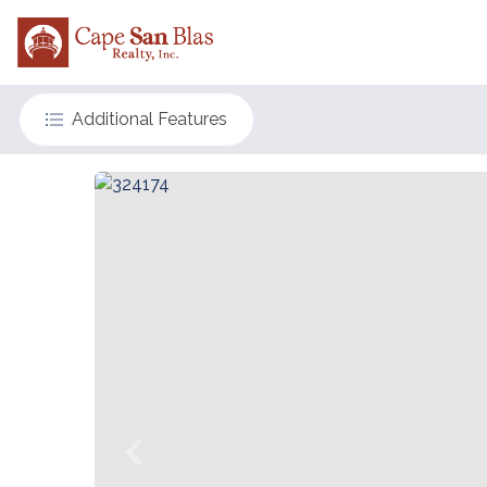
Additional Features