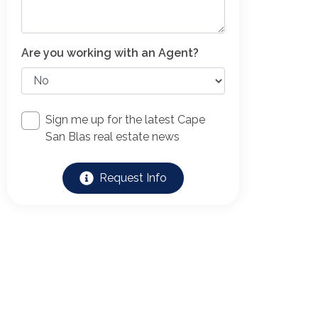
Are you working with an Agent?
Sign me up for the latest Cape
San Blas real estate news
Request Info