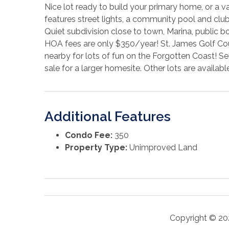
Nice lot ready to build your primary home, or a v
features street lights, a community pool and clu
Quiet subdivision close to town, Marina, public b
HOA fees are only $350/year! St. James Golf Cours
nearby for lots of fun on the Forgotten Coast! Se
sale for a larger homesite. Other lots are availabl
Additional Features
Condo Fee:
350
Property Type:
Unimproved Land
Copyright © 20