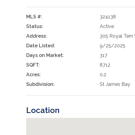
MLS #:
324138
Status:
Active
Address:
305 Royal Tern 
Date Listed:
9/25/2025
Days on Market:
317
SQFT:
8712
Acres:
0.2
Subdivision:
St James Bay
Location