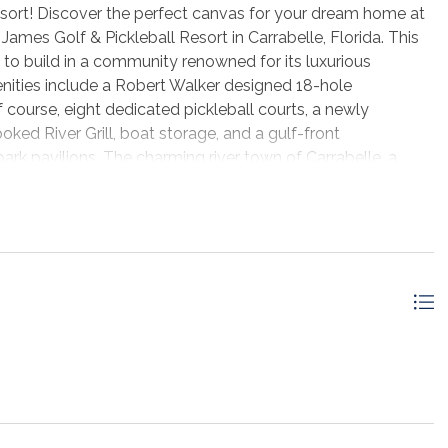
Resort! Discover the perfect canvas for your dream home at
James Golf & Pickleball Resort in Carrabelle, Florida. This
y to build in a community renowned for its luxurious
ities include a Robert Walker designed 18-hole
ourse, eight dedicated pickleball courts, a newly
ked River Grill, boat storage, and a gulf-front
k pavilions. The charming river town of Carrabelle, a
ockage and charter opportunities. Lanark Boat Club boat
des easy boating access. Close by pristine beaches -
land - are all within a 15-40 minute drive. Don't miss this
menities are seldom found at such attractive prices.