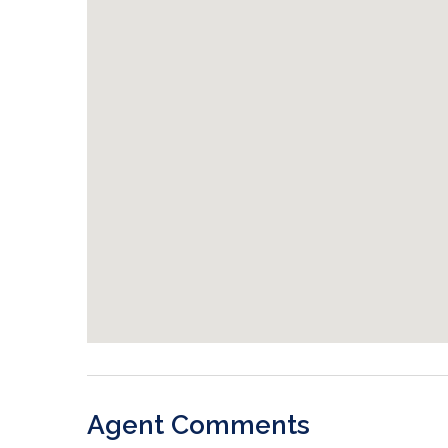
Agent Comments