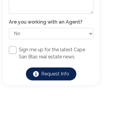
Are you working with an Agent?
Sign me up for the latest Cape
San Blas real estate news
Request Info