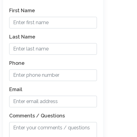
First Name
Last Name
Phone
Email
Comments / Questions