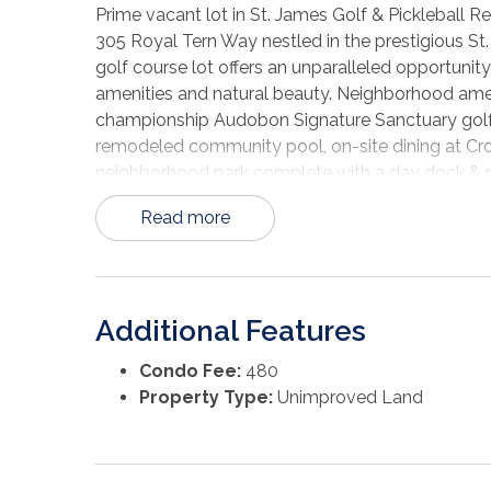
Prime vacant lot in St. James Golf & Pickleball 
305 Royal Tern Way nestled in the prestigious St. 
golf course lot offers an unparalleled opportunit
amenities and natural beauty. Neighborhood amen
championship Audobon Signature Sanctuary golf c
remodeled community pool, on-site dining at Croo
neighborhood park complete with a day dock & par
haven for fishing enthusiasts, offers plentiful d
Read more
ramp located 1.5 miles from St. James Bay provi
Carrabelle Beach, Alligator Point and St. George Is
opportunity - properties offering such plentiful a
Additional Features
Condo Fee:
480
Property Type:
Unimproved Land