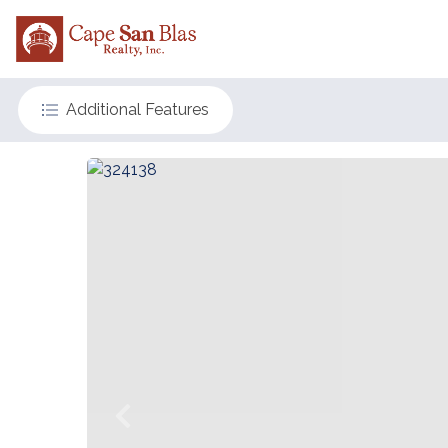
Additional Features