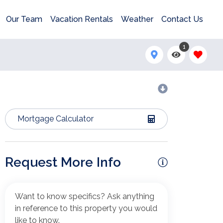
Our Team
Vacation Rentals
Weather
Contact Us
1
Mortgage Calculator
Request More Info
Want to know specifics? Ask anything
in reference to this property you would
like to know.