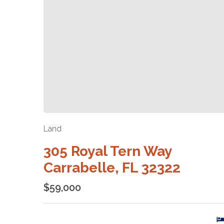
Land
305 Royal Tern Way
Carrabelle, FL 32322
$59,000