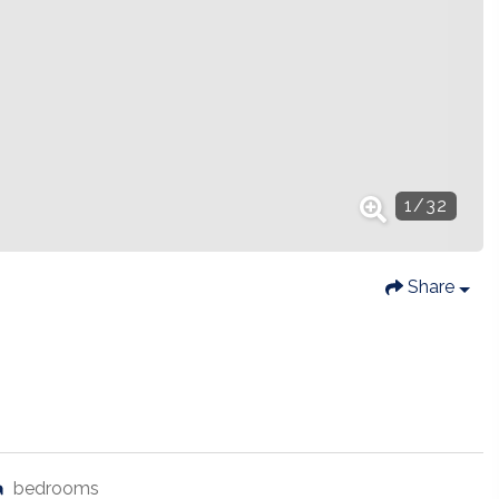
1
/
32
Share
bedrooms