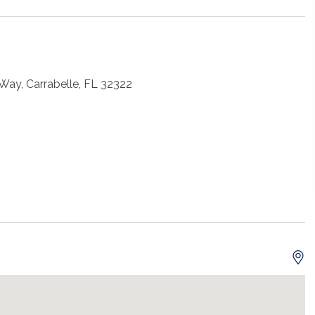
Way, Carrabelle, FL 32322