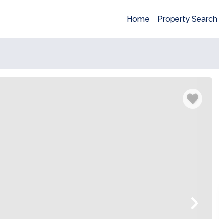
Home
Property Search