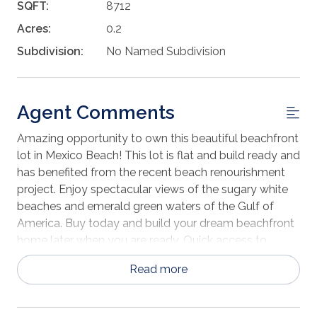
SQFT:
8712
Acres:
0.2
Subdivision:
No Named Subdivision
Agent Comments
Amazing opportunity to own this beautiful beachfront
lot in Mexico Beach! This lot is flat and build ready and
has benefited from the recent beach renourishment
project. Enjoy spectacular views of the sugary white
beaches and emerald green waters of the Gulf of
America. Buy today and build your dream beachfront
home later when you are ready. Quick access to
nearby shopping and dining in Mexico Beach. The area
Read more
is quickly turning into a destination location with many
new construction projects currently underway.
Contact us today for more information.