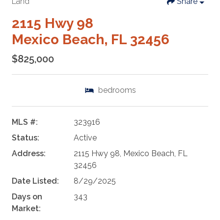
Land
Share
2115 Hwy 98
Mexico Beach, FL 32456
$825,000
bedrooms
MLS #:
323916
Status:
Active
Address:
2115 Hwy 98, Mexico Beach, FL
32456
Date Listed:
8/29/2025
Days on
343
Market: