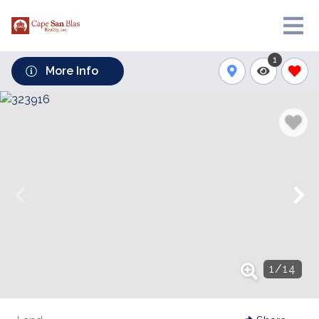
1
More Info
1
/
14