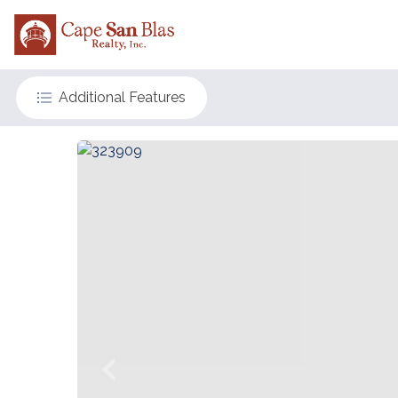
Additional Features