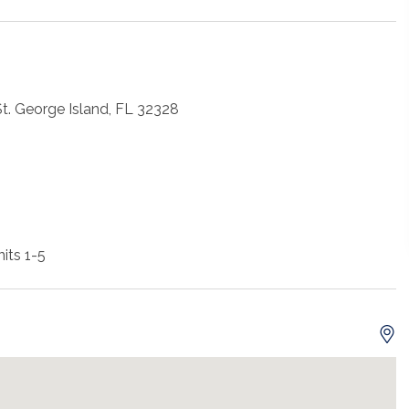
St. George Island, FL 32328
its 1-5