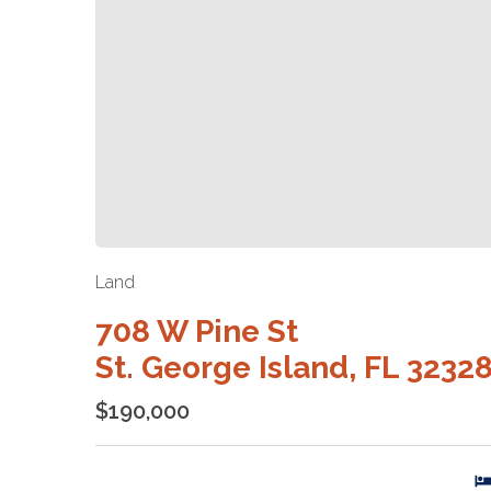
Land
708 W Pine St
St. George Island, FL 3232
$190,000