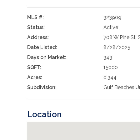
MLS #:
323909
Status:
Active
Address:
708 W Pine St, 
Date Listed:
8/28/2025
Days on Market:
343
SQFT:
15000
Acres:
0.344
Subdivision:
Gulf Beaches Un
Location