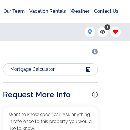
Our Team
Vacation Rentals
Weather
Contact Us
1
Mortgage Calculator
Request More Info
Want to know specifics? Ask anything
in reference to this property you would
like to know.