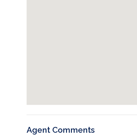
Agent Comments