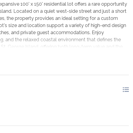
ansive 100' x 150' residential lot offers a rare opportunity
Island. Located on a quiet west-side street and just a short
s, the property provides an ideal setting for a custom
t's size and location support a variety of high-end design
porches, and private guest accommodations. Enjoy
ng, and the relaxed coastal environment that defines the
 St. George Island, offering both long-term value and the
or investment property.