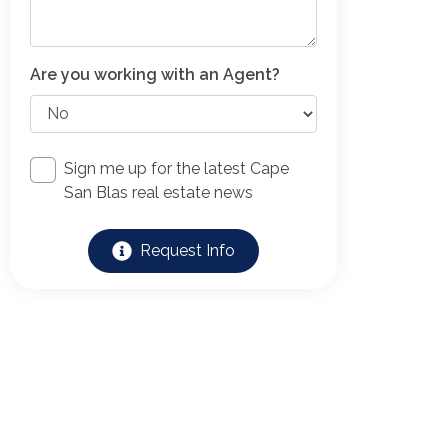
Are you working with an Agent?
Sign me up for the latest Cape
San Blas real estate news
Request Info