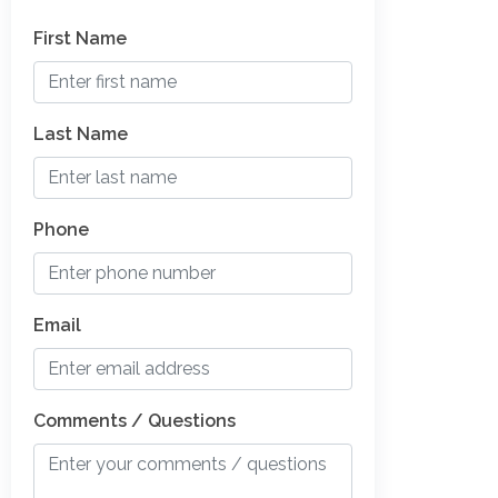
First Name
Last Name
Phone
Email
Comments / Questions