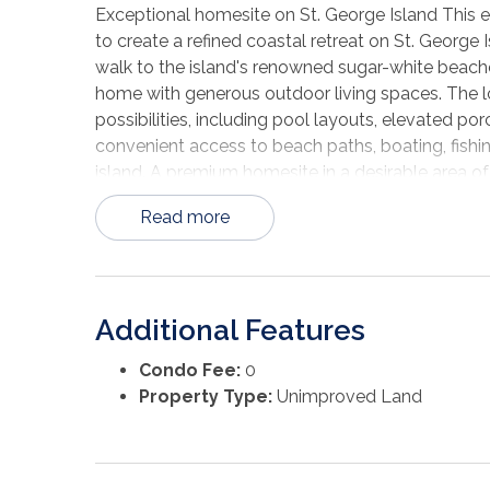
Exceptional homesite on St. George Island This exp
to create a refined coastal retreat on St. George 
walk to the island's renowned sugar-white beache
home with generous outdoor living spaces. The lo
possibilities, including pool layouts, elevated 
convenient access to beach paths, boating, fishi
island. A premium homesite in a desirable area of
flexibility to build a distinguished second home 
Read more
Additional Features
Condo Fee:
0
Property Type:
Unimproved Land