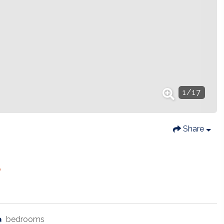
1
/
17
Share
8
bedrooms