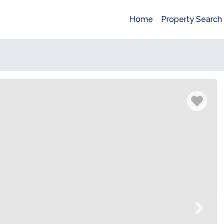
Home
Property Search