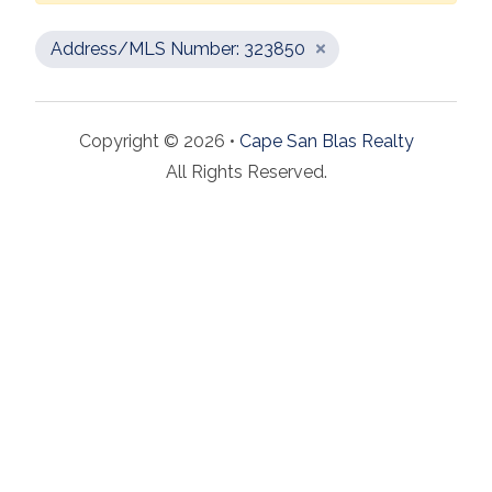
Address/MLS Number: 323850
Copyright © 2026 •
Cape San Blas Realty
All Rights Reserved.