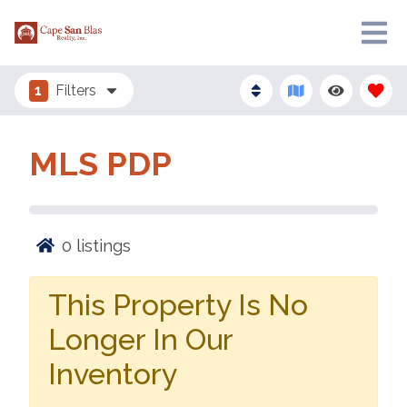
1
Filters
MLS PDP
0
listings
This Property Is No
Longer In Our
Inventory