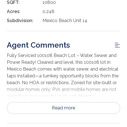
SQFT:
10800
Acres:
0.248
Subdivision:
Mexico Beach Unit 14
Agent Comments
Fully Serviced 100108 Beach Lot – Water, Sewer, and
Power Ready! Cleared and level, this 100108 lot in
Mexico Beach comes with water, sewer, and electrical
taps installed—a turnkey opportunity blocks from the
beach. No HOA or restrictions. Zoned for site-built or
modular homes only; RVs and mobile homes are not
permitted. In a peaceful, golf cart-friendly
neighborhood with paved road access. Minutes to
Read more
beach access, restaurants, parks, shops, and boat
ramp.