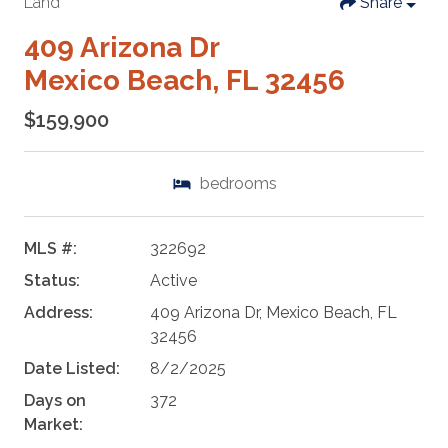
Land
Share
409 Arizona Dr
Mexico Beach, FL 32456
$159,900
bedrooms
MLS #:
322692
Status:
Active
Address:
409 Arizona Dr, Mexico Beach, FL
32456
Date Listed:
8/2/2025
Days on
372
Market: