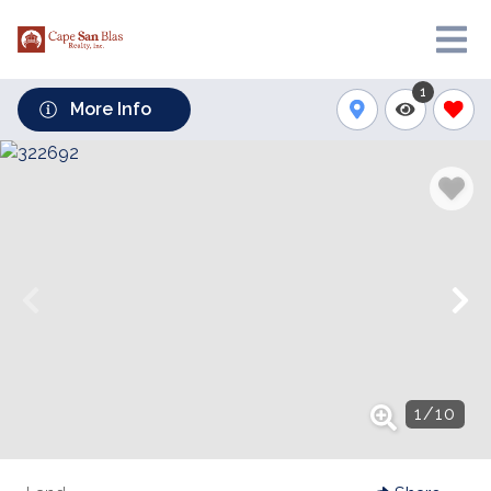
1
More Info
1
/
10