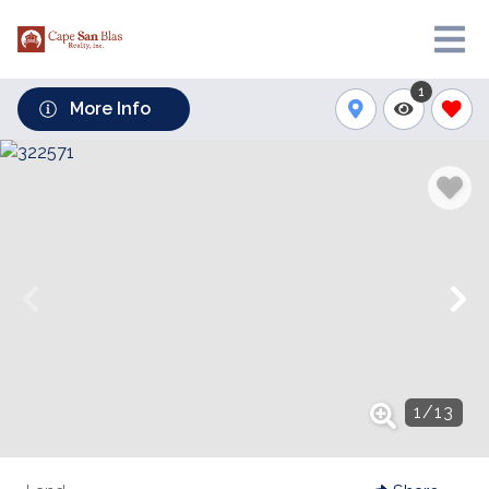
1
More Info
1
/
13