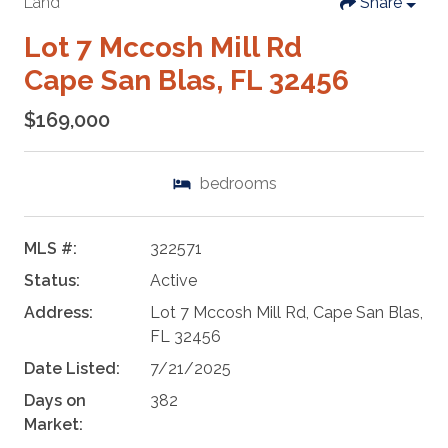
Land
Share
Lot 7 Mccosh Mill Rd
Cape San Blas, FL 32456
$169,000
bedrooms
MLS #:
322571
Status:
Active
Address:
Lot 7 Mccosh Mill Rd, Cape San Blas,
FL 32456
Date Listed:
7/21/2025
Days on
382
Market: