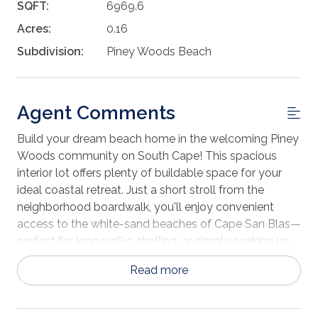
SQFT:
6969.6
Acres:
0.16
Subdivision:
Piney Woods Beach
Agent Comments
Build your dream beach home in the welcoming Piney
Woods community on South Cape! This spacious
interior lot offers plenty of buildable space for your
ideal coastal retreat. Just a short stroll from the
neighborhood boardwalk, you'll enjoy convenient
access to the white-sand beaches of Cape San Blas—
perfect for long walks, shelling, or simply soaking up
the sun. The community also features a refreshing
Read more
swimming pool, ideal for relaxing after a day at the
beach. Piney Woods is a thoughtfully maintained
neighborhood with reasonable HOA fees and light