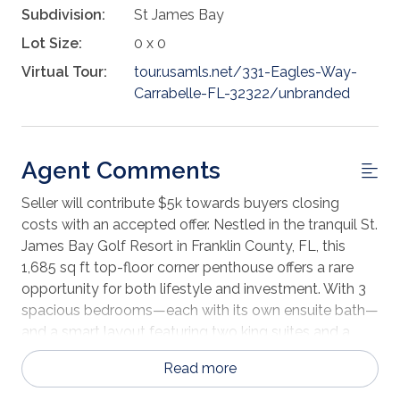
Subdivision:
St James Bay
Lot Size:
0 x 0
Virtual Tour:
tour.usamls.net/331-Eagles-Way-
Carrabelle-FL-32322/unbranded
Agent Comments
Seller will contribute $5k towards buyers closing
costs with an accepted offer. Nestled in the tranquil St.
James Bay Golf Resort in Franklin County, FL, this
1,685 sq ft top-floor corner penthouse offers a rare
opportunity for both lifestyle and investment. With 3
spacious bedrooms—each with its own ensuite bath—
and a smart layout featuring two king suites and a
bunk room with four twins, comfort and privacy
Read more
abound. The condo pays playful tribute to the classic
comedy Caddyshack with charming golf-themed