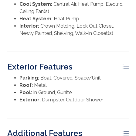
primary residence, second home, or rental. Furnishings
Cool System:
Central Air, Heat Pump, Electric,
are negotiable. A separate Master Association
Electric Water Heater
Ceiling Fan(s)
($120/quarter) maintains grounds, a bayside park with
Heat System:
Heat Pump
dock, pavilion, fire pits, kayak storage, and more. Cable
Interior:
Crown Molding, Lock Out Closet,
and internet are required ($148/month). Any special
Newly Painted, Shelving, Walk-In Closet(s)
assessments will be paid prior to or at closing. All
measurements should be verified.
Exterior Features
Parking:
Boat, Covered, Space/Unit
Roof:
Metal
Pool:
In Ground, Gunite
Exterior:
Dumpster, Outdoor Shower
Additional Features