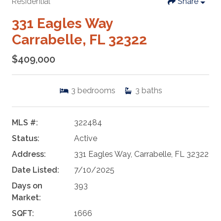
Residential
Share
331 Eagles Way
Carrabelle, FL 32322
$409,000
3
bedrooms
3
baths
MLS #:
322484
Status:
Active
Address:
331 Eagles Way, Carrabelle, FL 32322
Date Listed:
7/10/2025
Days on
393
Market:
SQFT:
1666