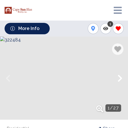
1
More Info
1
/
27