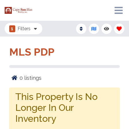
1
Filters
MLS PDP
0
listings
This Property Is No
Longer In Our
Inventory