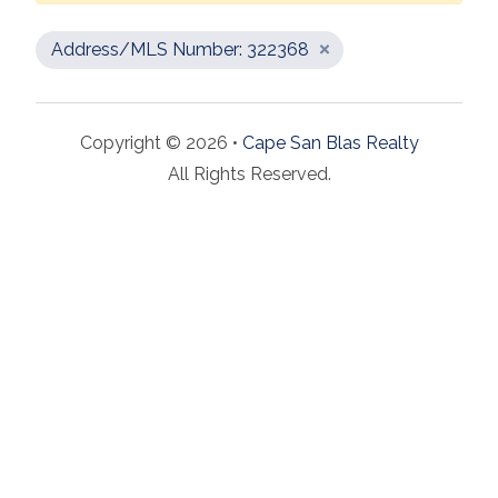
Address/MLS Number: 322368
Copyright © 2026 •
Cape San Blas Realty
All Rights Reserved.