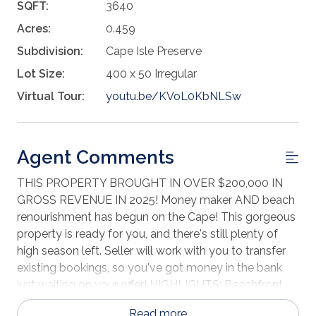
SQFT:
3640
Acres:
0.459
Subdivision:
Cape Isle Preserve
Lot Size:
400 x 50 Irregular
Virtual Tour:
youtu.be/KVoL0KbNLSw
Agent Comments
THIS PROPERTY BROUGHT IN OVER $200,000 IN
GROSS REVENUE IN 2025! Money maker AND beach
renourishment has begun on the Cape! This gorgeous
property is ready for you, and there's still plenty of
high season left. Seller will work with you to transfer
existing bookings, so you've got money in the bank
just waiting on your offer! HIGHLIGHTS: Beachfront
beauty Gorgeous Gulf views 3 levels with elevator! 5
Read more