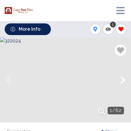
1
More Info
1
/
62