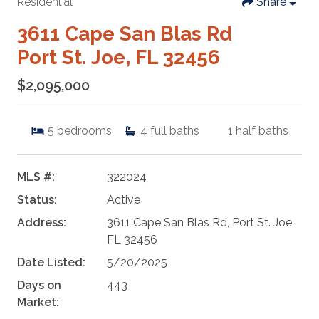
Residential
Share
3611 Cape San Blas Rd
Port St. Joe, FL 32456
$2,095,000
5
bedrooms
4
full baths
1
half baths
MLS #:
322024
Status:
Active
Address:
3611 Cape San Blas Rd, Port St. Joe,
FL 32456
Date Listed:
5/20/2025
Days on
443
Market: