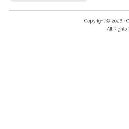
Copyright © 2026 •
C
All Rights