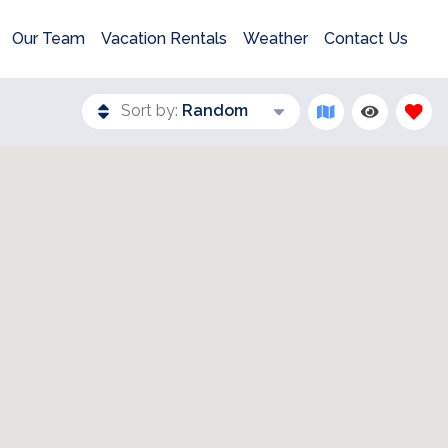
Our Team
Vacation Rentals
Weather
Contact Us
Sort by:
Random