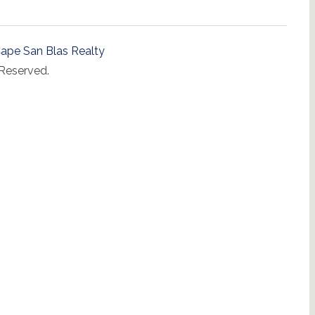
ape San Blas Realty
 Reserved.