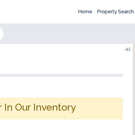
Home
Property Search
 In Our Inventory