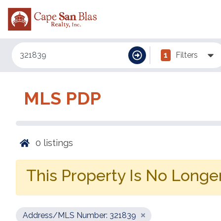
1
Filters
MLS PDP
0
listings
This Property Is No Longer
Address/MLS Number: 321839