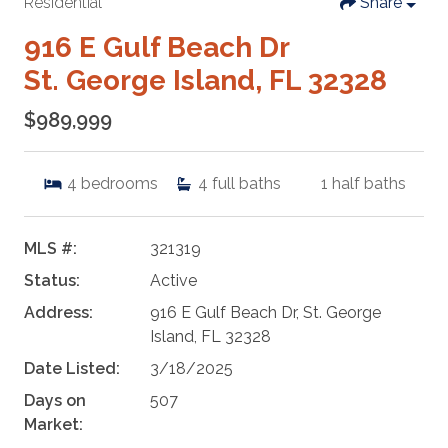
Residential
Share
916 E Gulf Beach Dr
St. George Island, FL 32328
$989,999
4
bedrooms
4
full baths
1
half baths
MLS #:
321319
Status:
Active
Address:
916 E Gulf Beach Dr, St. George
Island, FL 32328
Date Listed:
3/18/2025
Days on
507
Market: