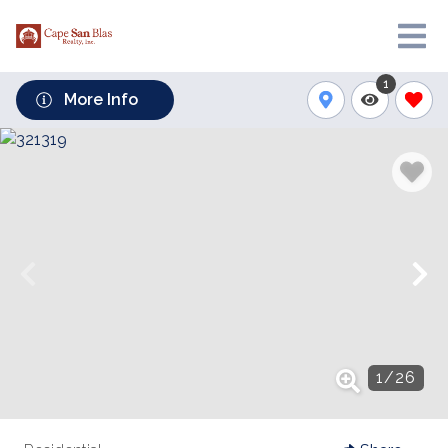
1
More Info
1
/
26