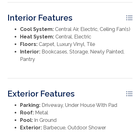
Interior Features
Cool System:
Central Air, Electric, Ceiling Fan(s)
Heat System:
Central, Electric
Floors:
Carpet, Luxury Vinyl, Tile
Interior:
Bookcases, Storage, Newly Painted,
Pantry
Exterior Features
Parking:
Driveway, Under House With Pad
Roof:
Metal
Pool:
In Ground
Exterior:
Barbecue, Outdoor Shower