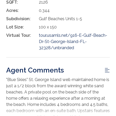
SQFT:
2126
Acres:
0.344
Subdivision:
Gulf Beaches Units 1-5
Lot Size:
100 x 150
Virtual Tour:
tour.usamls.net/916-E-Gulf-Beach-
Dr-St-George-Island-FL-
32328/unbranded
Agent Comments
"Blue Skies" St. George Island well-maintained home is
just a 1/2 block from the award winning white sand
beaches. A private pool on the beach side of the
home offers a relaxing experience after a morning at
the beach. Home includes 4 bedrooms and 4.5 baths,
each bedroom with an en-suite bath. Upstairs features