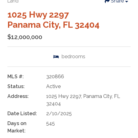
Land
Share
1025 Hwy 2297
Panama City, FL 32404
$12,000,000
bedrooms
MLS #:
320866
Status:
Active
Address:
1025 Hwy 2297, Panama City, FL
32404
Date Listed:
2/10/2025
Days on
545
Market: