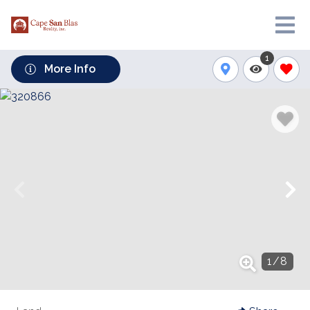
1
More Info
1
/
8