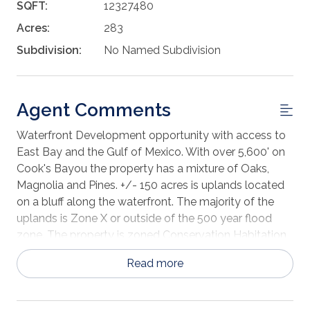
SQFT:
12327480
Acres:
283
Subdivision:
No Named Subdivision
Agent Comments
Waterfront Development opportunity with access to
East Bay and the Gulf of Mexico. With over 5,600' on
Cook's Bayou the property has a mixture of Oaks,
Magnolia and Pines. +/- 150 acres is uplands located
on a bluff along the waterfront. The majority of the
uplands is Zone X or outside of the 500 year flood
zone. The property is zoned Conservation Habitation
with a density of 2 units per acre or 514 units. An
Read more
upland cut marina with slips, residential docks and
dredging could be entitled as part of the
development. Located near Eastern Shipbuilding