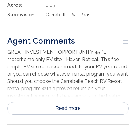
Acres:
0.05
Subdivision:
Carrabelle Rvc Phase Iii
Agent Comments
GREAT INVESTMENT OPPORTUNITY 45 ft.
Motorhome only RV site - Haven Retreat. This fee
simple RV site can accommodate your RV year round,
or you can choose whatever rental program you want.
Should you choose the Carrabelle Beach RV Resort
rental program with a proven return on your
investment, your guests have access to the heated
swimming pool, activity center, fenced dog park, fish
Read more
cleaning station, live music and other activities
provided by the resort. Enjoy the white sugar sand,
pet friendly beach, gorgeous sunrises and sunsets on
your own slice of paradise! Haven CT pays an