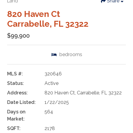
Land
Share
820 Haven Ct
Carrabelle, FL 32322
$99,900
bedrooms
MLS #:
320646
Status:
Active
Address:
820 Haven Ct, Carrabelle, FL 32322
Date Listed:
1/22/2025
Days on
564
Market:
SQFT:
2178