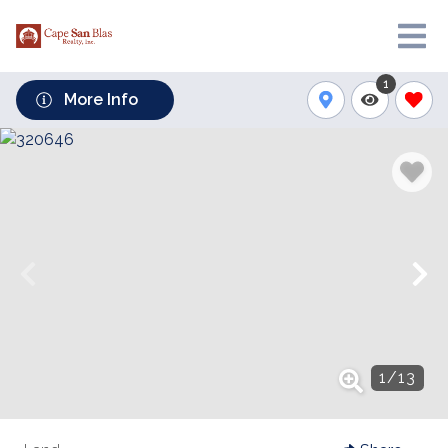
1
More Info
1
/
13