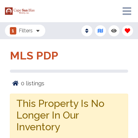
1
Filters
MLS PDP
0
listings
This Property Is No
Longer In Our
Inventory