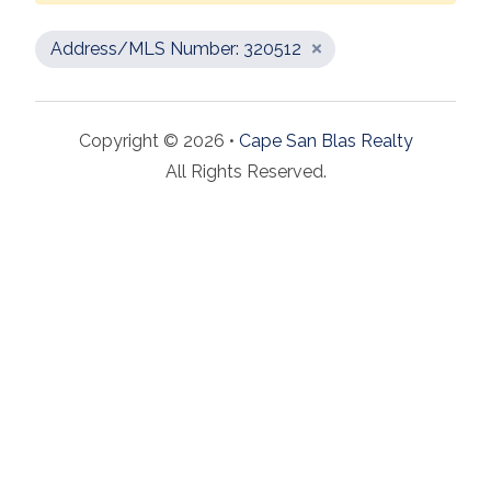
Address/MLS Number: 320512
Copyright © 2026 •
Cape San Blas Realty
All Rights Reserved.