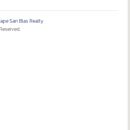
ape San Blas Realty
 Reserved.