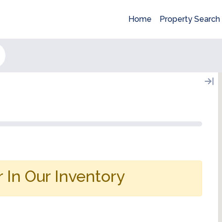
Home
Property Search
 In Our Inventory