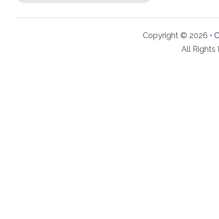
Copyright © 2026 •
C
All Rights