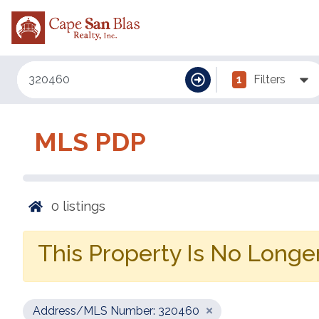
1
Filters
MLS PDP
0
listings
This Property Is No Longer
Address/MLS Number: 320460