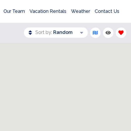
Our Team
Vacation Rentals
Weather
Contact Us
Sort by:
Random