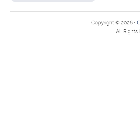
Copyright © 2026 •
C
All Rights