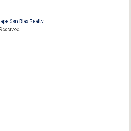
ape San Blas Realty
 Reserved.