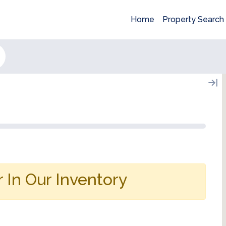
Home
Property Search
 In Our Inventory