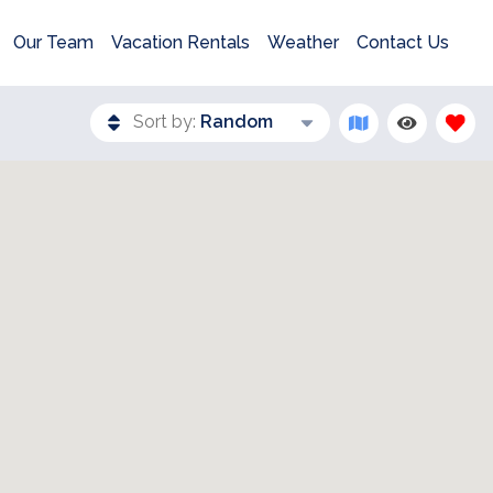
Our Team
Vacation Rentals
Weather
Contact Us
Sort by:
Random