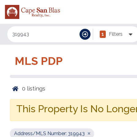
1
Filters
MLS PDP
0
listings
This Property Is No Longer
Address/MLS Number: 319943