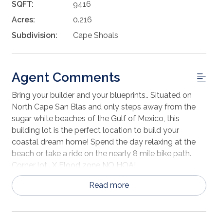
SQFT:
9416
Acres:
0.216
Subdivision:
Cape Shoals
Agent Comments
Bring your builder and your blueprints.. Situated on
North Cape San Blas and only steps away from the
sugar white beaches of the Gulf of Mexico, this
building lot is the perfect location to build your
coastal dream home! Spend the day relaxing at the
beach or take a ride on the nearly 8 mile bike path.
Corner lot.. X Flood zone NO HOA!
Read more