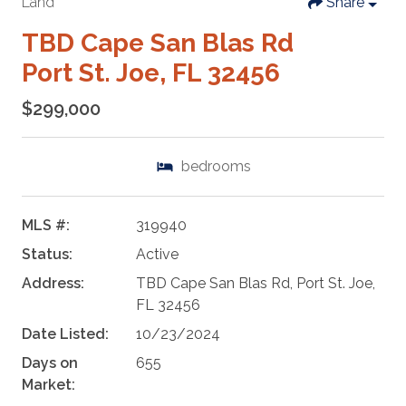
Land
Share
TBD Cape San Blas Rd
Port St. Joe, FL 32456
$299,000
bedrooms
MLS #:
319940
Status:
Active
Address:
TBD Cape San Blas Rd, Port St. Joe,
FL 32456
Date Listed:
10/23/2024
Days on
655
Market: