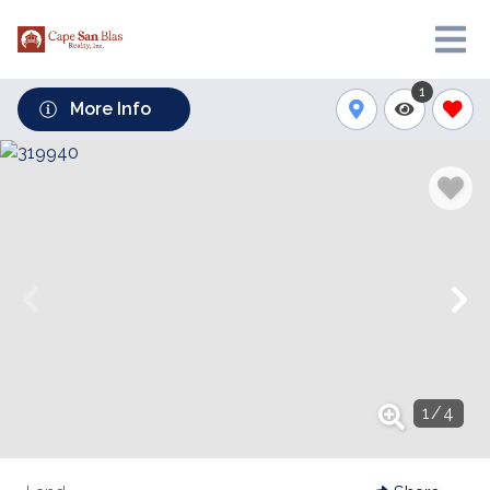
1
More Info
1
/
4