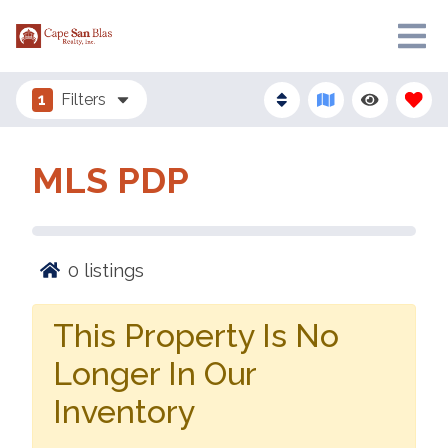
1
Filters
MLS PDP
0
listings
This Property Is No
Longer In Our
Inventory