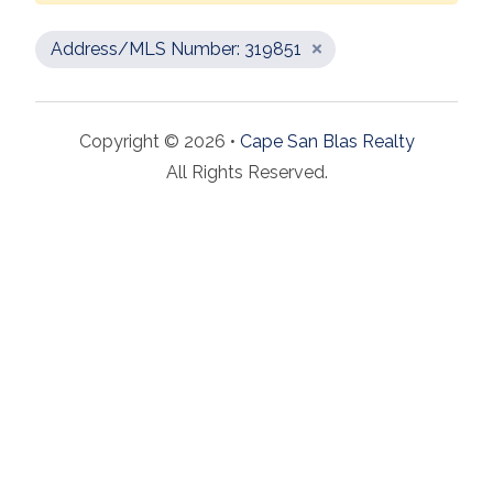
Address/MLS Number: 319851
Copyright © 2026 •
Cape San Blas Realty
All Rights Reserved.