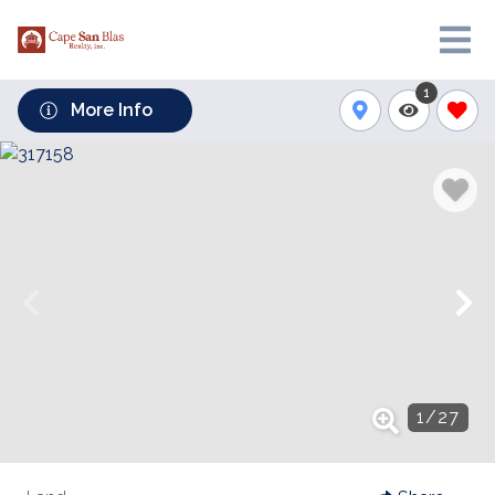
1
More Info
1
/
27