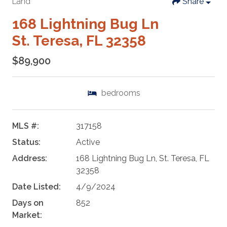
Land
Share
168 Lightning Bug Ln
St. Teresa, FL 32358
$89,900
bedrooms
MLS #:
317158
Status:
Active
Address:
168 Lightning Bug Ln, St. Teresa, FL
32358
Date Listed:
4/9/2024
Days on
852
Market: