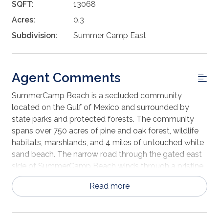
SQFT:
13068
Acres:
0.3
Subdivision:
Summer Camp East
Agent Comments
SummerCamp Beach is a secluded community
located on the Gulf of Mexico and surrounded by
state parks and protected forests. The community
spans over 750 acres of pine and oak forest, wildlife
habitats, marshlands, and 4 miles of untouched white
sand beach. The narrow road through the gated east
side of SummerCamp Beach winds through a pristine
pine forest rich with wildlife and represents “Old
Read more
Florida” at its finest. Lot 368 is situated steps from the
main road to the beach (Turkey Point Road) and is a
five-minute walk to 4-miles of white sandy beach.