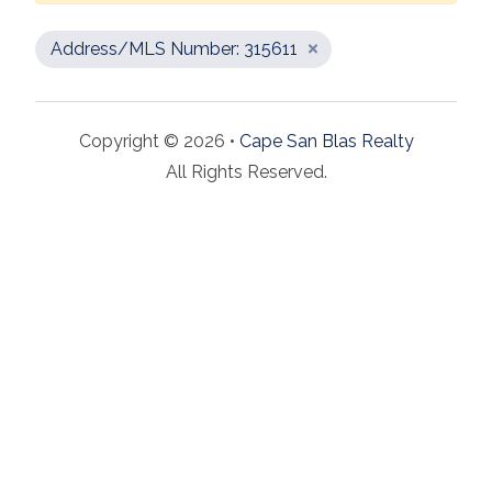
Address/MLS Number: 315611
Copyright © 2026 •
Cape San Blas Realty
All Rights Reserved.