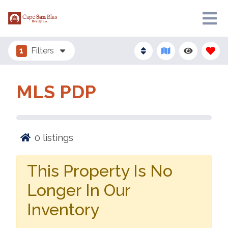
1
Filters
MLS PDP
0
listings
This Property Is No
Longer In Our
Inventory