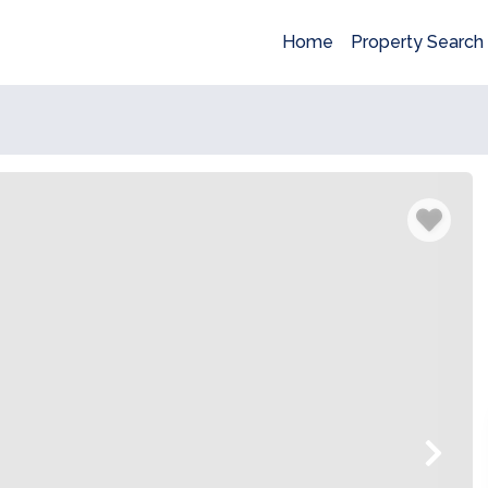
Home
Property Search