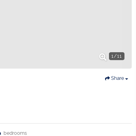
1
/
11
Share
bedrooms