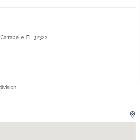
Carrabelle, FL 32322
ivision