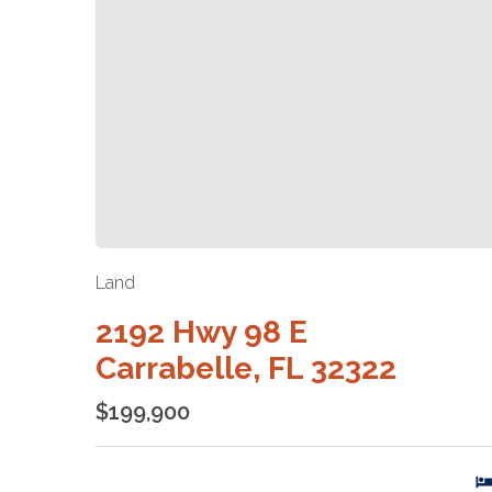
Land
2192 Hwy 98 E
Carrabelle, FL 32322
$199,900