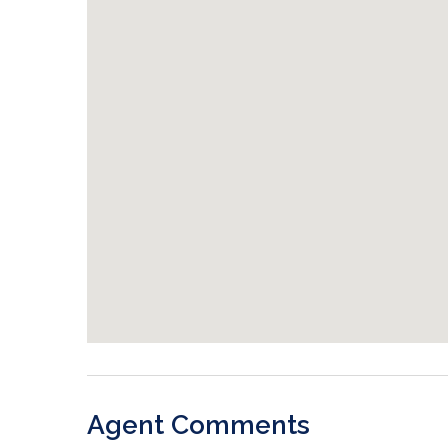
Agent Comments