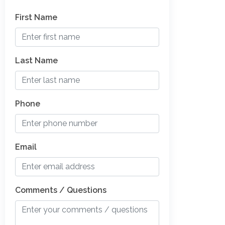
First Name
Last Name
Phone
Email
Comments / Questions