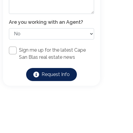
Are you working with an Agent?
Sign me up for the latest Cape
San Blas real estate news
Request Info