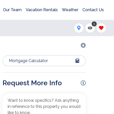
Our Team
Vacation Rentals
Weather
Contact Us
1
Mortgage Calculator
Request More Info
Want to know specifics? Ask anything
in reference to this property you would
like to know.