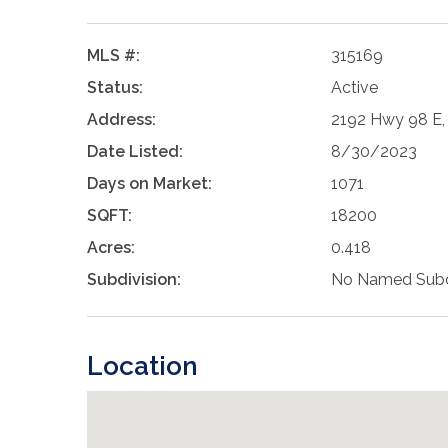
MLS #:
315169
Status:
Active
Address:
2192 Hwy 98 E, 
Date Listed:
8/30/2023
Days on Market:
1071
SQFT:
18200
Acres:
0.418
Subdivision:
No Named Subd
Location