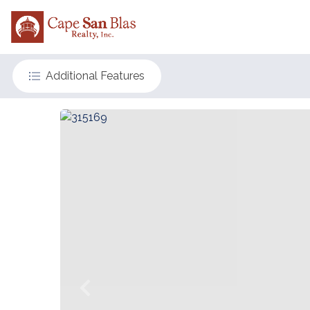
Additional Features