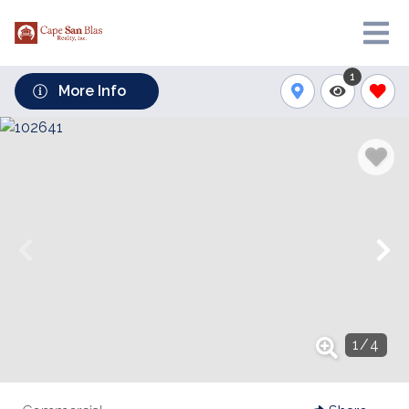
1
More Info
1
/
4