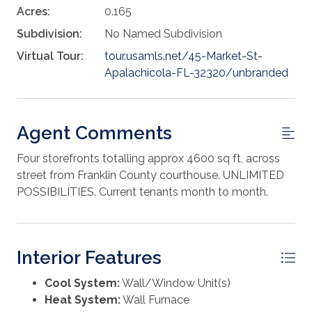
Acres:
0.165
Subdivision:
No Named Subdivision
Virtual Tour:
tour.usamls.net/45-Market-St-
Apalachicola-FL-32320/unbranded
Agent Comments
Four storefronts totalling approx 4600 sq ft, across
street from Franklin County courthouse. UNLIMITED
POSSIBILITIES. Current tenants month to month.
Interior Features
Cool System:
Wall/Window Unit(s)
Heat System:
Wall Furnace