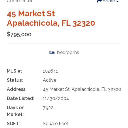
Commercial
Share
45 Market St
Apalachicola, FL 32320
$795,000
bedrooms
MLS #:
102641
Status:
Active
Address:
45 Market St, Apalachicola, FL 32320
Date Listed:
11/30/2004
Days on
7922
Market:
SQFT:
Square Feet